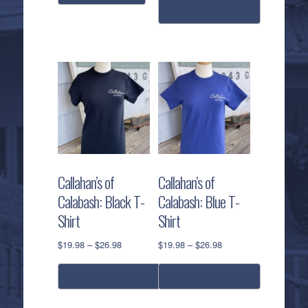
$19.98
select options
through
$26.98
This
product
has
multiple
variants.
The
options
may
be
Callahan’s of
Callahan’s of
chosen
Calabash: Black T-
Calabash: Blue T-
on
Shirt
Shirt
the
product
Price
Price
$
19.98
–
$
26.98
$
19.98
–
$
26.98
page
range:
range:
$19.98
$19.98
select options
select options
through
through
$26.98
$26.98
This
This