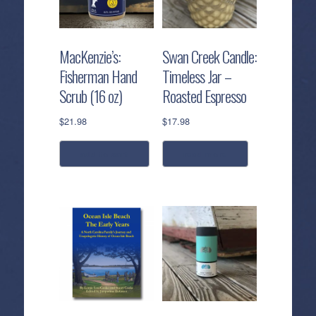
MacKenzie’s:
Swan Creek Candle:
Fisherman Hand
Timeless Jar –
Scrub (16 oz)
Roasted Espresso
$
21.98
$
17.98
add to cart
read more