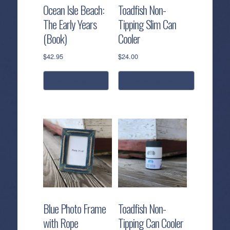
Ocean Isle Beach:
Toadfish Non-
The Early Years
Tipping Slim Can
(Book)
Cooler
$
42.95
$
24.00
add to cart
select options
This
product
has
multiple
variants.
The
options
may
be
Blue Photo Frame
Toadfish Non-
chosen
with Rope
Tipping Can Cooler
on