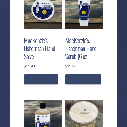
MacKenzie’s:
MacKenzie’s:
Fisherman Hand
Fisherman Hand
Salve
Scrub (6 oz)
$
11.98
$
13.98
read more
add to cart