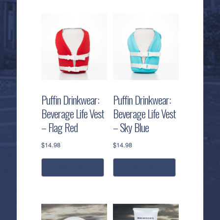
product
product
has
has
multiple
multiple
variants.
variants.
The
The
options
options
may
may
be
be
Puffin Drinkwear:
Puffin Drinkwear:
chosen
chosen
Beverage Life Vest
Beverage Life Vest
on
on
– Flag Red
– Sky Blue
the
the
product
product
$
14.98
$
14.98
page
page
add to cart
add to cart