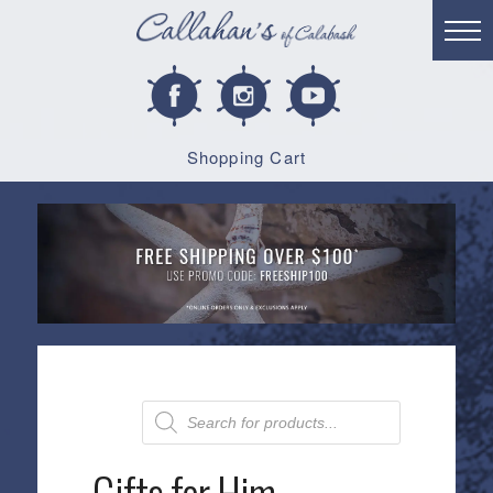
Shopping Cart
Products
search