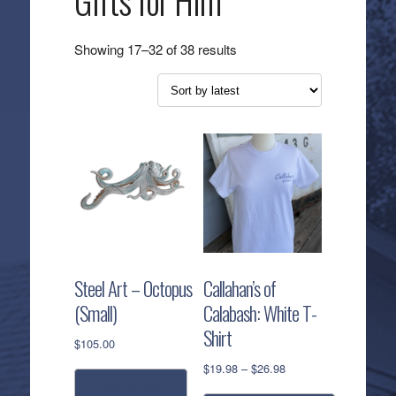
Gifts for Him
Sorted
Showing 17–32 of 38 results
by
latest
Steel Art – Octopus
Callahan’s of
(Small)
Calabash: White T-
Shirt
$
105.00
Price
$
19.98
–
$
26.98
range:
add to cart