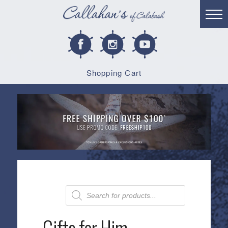
Shopping Cart
Products
search