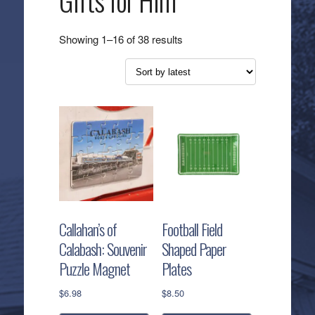
Gifts for Him
Sorted
Showing 1–16 of 38 results
by
latest
Callahan’s of
Football Field
Calabash: Souvenir
Shaped Paper
Puzzle Magnet
Plates
$
6.98
$
8.50