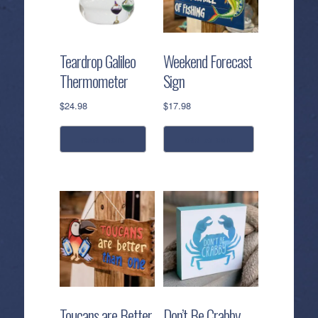
options
may
be
Teardrop Galileo
Weekend Forecast
chosen
Thermometer
Sign
on
the
$
24.98
$
17.98
product
page
read more
add to cart
Toucans are Better
Don’t Be Crabby