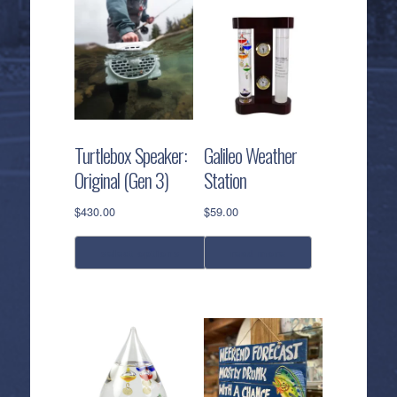
Turtlebox Speaker:
Galileo Weather
Original (Gen 3)
Station
$
430.00
$
59.00
select options
read more
This
product
has
multiple
variants.
The