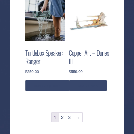
Turtlebox Speaker:
Copper Art – Dunes
Ranger
III
$
250.00
$
559.00
select options
add to cart
This
product
has
1
2
3
→
multiple
variants.
The