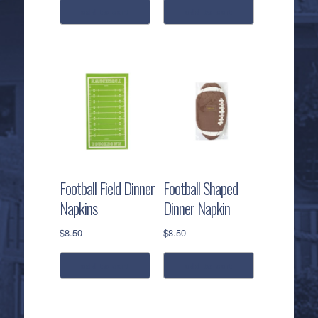
add to cart
add to cart
Football Field Dinner
Football Shaped
Napkins
Dinner Napkin
$
8.50
$
8.50
add to cart
add to cart