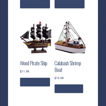
add to cart
add to cart
Wood Pirate Ship
Calabash Shrimp
Boat
$
11.98
$
15.98
add to cart
read more