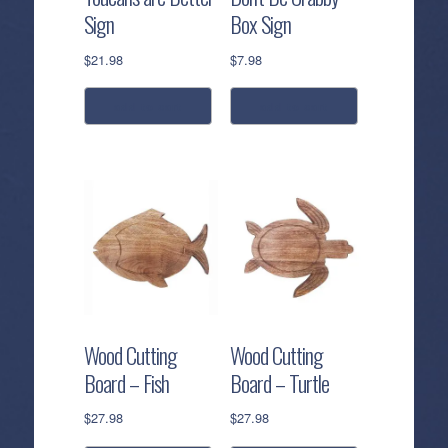
Sign
Box Sign
$
21.98
$
7.98
add to cart
add to cart
Wood Cutting
Wood Cutting
Board – Fish
Board – Turtle
$
27.98
$
27.98