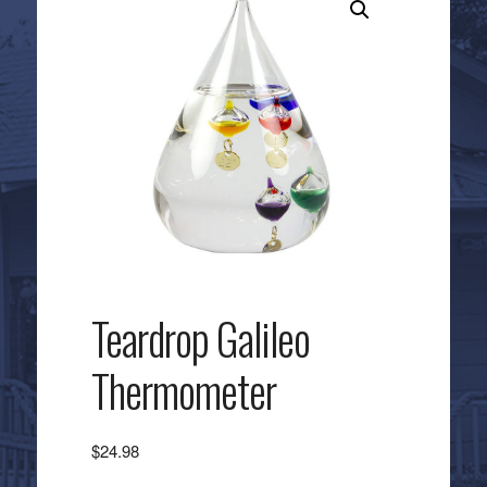
Teardrop Galileo
Thermometer
$
24.98