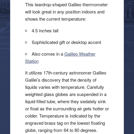
This teardrop-shaped Galileo thermometer
will look great in any position indoors and
shows the current temperature:
4.5 inches tall
Sophisticated gift or desktop accent
Also comes in a
Galileo Weather
Station
It utilizes 17th-century astronomer Galileo
Galilei’s discovery that the density of
liquids varies with temperature. Carefully
weighted glass globes are suspended in a
liquid-filled tube, where they sedately sink
or float as the surrounding air gets hotter or
colder. Temperature is indicated by the
engraved brass tag on the lowest floating
globe, ranging from 64 to 80 degrees.