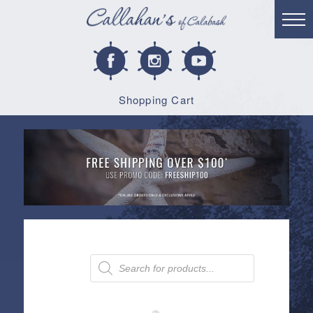
Shopping Cart
Products
search