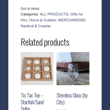
Out of stock
Categories:
ALL PRODUCTS
,
Gifts for
Him
,
Home & Outdoor
,
MERCHANDISE
,
Nautical & Coastal
Related products
Tic Tac Toe –
Stemless Glass (by
Starfish/Sand
City)
Dollar