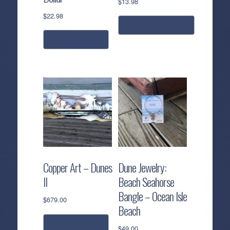
$
13.98
$
22.98
select options
add to cart
This
product
has
multiple
variants.
The
options
may
be
chosen
Copper Art – Dunes
Dune Jewelry:
on
II
Beach Seahorse
the
Bangle – Ocean Isle
product
$
679.00
page
Beach
add to cart
$
49.00