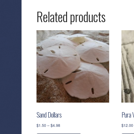
Related products
Sand Dollars
Pura V
Price
$
1.50
–
$
4.98
$
12.00
range:
This