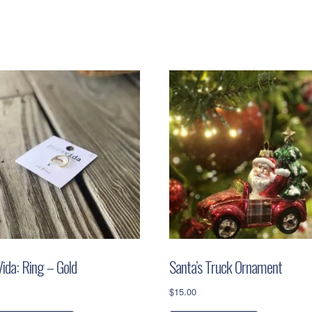
quantity
ida: Ring – Gold
Santa’s Truck Ornament
$
15.00
This