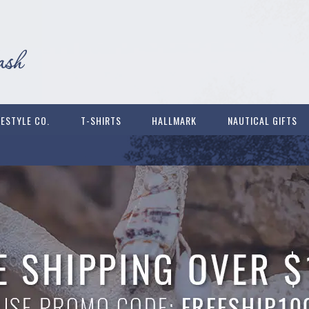
FESTYLE CO.
T-SHIRTS
HALLMARK
NAUTICAL GIFTS