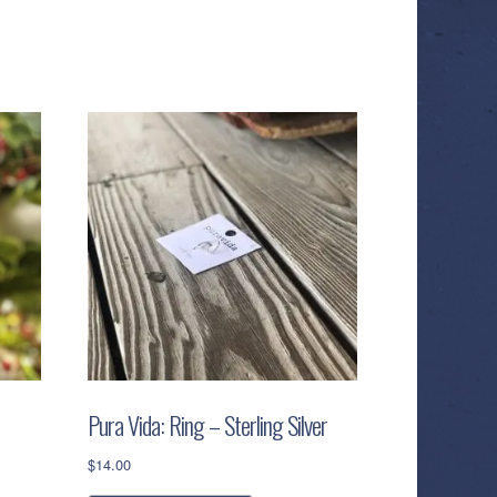
Pura Vida: Ring – Sterling Silver
$
14.00
This