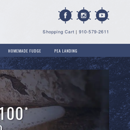
Shopping Cart
|
910-579-2611
HOMEMADE FUDGE
PEA LANDING