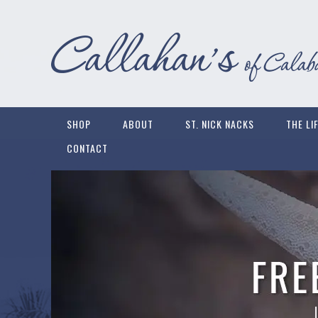
SHOP
ABOUT
ST. NICK NACKS
THE LI
CONTACT