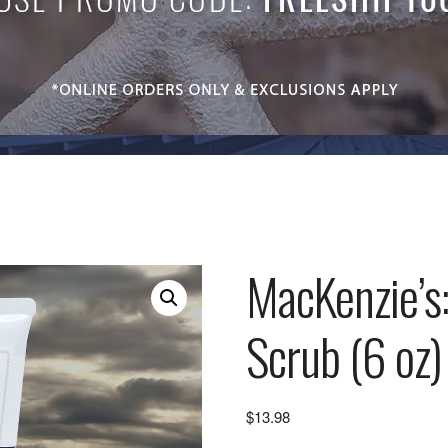
MacKenzie’s
Scrub (6 oz)
$
13.98