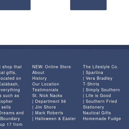
elect options
add to cart
product
has
multiple
variants.
The
options
may
be
chosen
t shop that
NEW: Online Store
The Lifestyle Co.
on
al gifts,
About
| Spartina
the
located on
History
| Vera Bradley
product
 Calabash,
Our Location
T-Shirts
page
everything
Testimonials
| Simply Southern
s such as
St. Nick Nacks
| Life is Good
topher
| Department 56
| Southern Fried
 sells
| Jim Shore
Stationery
 Dreams and
| Mark Roberts
Nautical Gifts
e Boundary
| Halloween & Easter
Homemade Fudge
 up 17 from