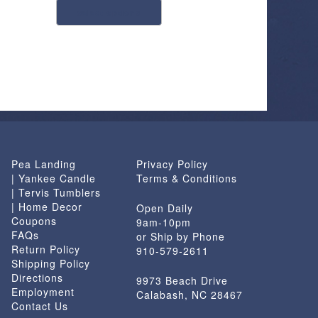
select options
product
has
multiple
variants.
The
options
may
be
chosen
Pea Landing
Privacy Policy
on
| Yankee Candle
Terms & Conditions
the
| Tervis Tumblers
product
| Home Decor
Open Daily
page
Coupons
9am-10pm
FAQs
or Ship by Phone
Return Policy
910-579-2611
Shipping Policy
Directions
9973 Beach Drive
Employment
Calabash, NC 28467
Contact Us