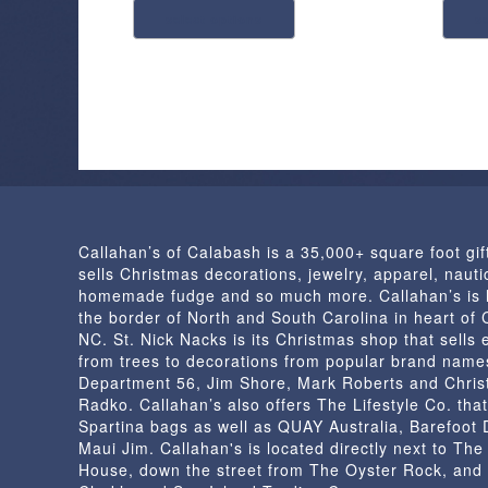
$1.50
select options
s
product
through
has
$4.98
multiple
variants.
The
options
may
be
chosen
Callahan’s of Calabash is a 35,000+ square foot gif
on
sells Christmas decorations, jewelry, apparel, nautic
the
homemade fudge and so much more. Callahan’s is 
product
the border of North and South Carolina in heart of
page
NC. St. Nick Nacks is its Christmas shop that sells 
from trees to decorations from popular brand name
Department 56, Jim Shore, Mark Roberts and Chris
Radko. Callahan’s also offers The Lifestyle Co. that
Spartina bags as well as QUAY Australia, Barefoot
Maui Jim. Callahan's is located directly next to Th
House, down the street from The Oyster Rock, and