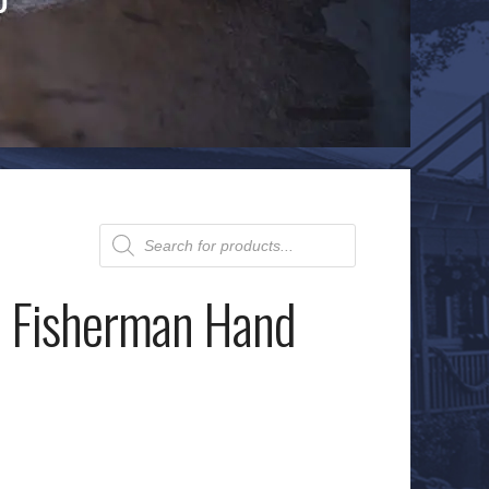
Products
search
: Fisherman Hand