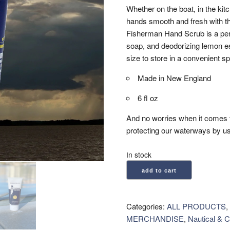
Whether on the boat, in the kit
hands smooth and fresh with th
Fisherman Hand Scrub is a perf
soap, and deodorizing lemon ess
size to store in a convenient sp
Made in New England
6 fl oz
And no worries when it comes 
protecting our waterways by us
In stock
MacKenzie's:
add to cart
Fisherman
Hand
Scrub
Categories:
ALL PRODUCTS
,
(6
MERCHANDISE
,
Nautical & C
oz)