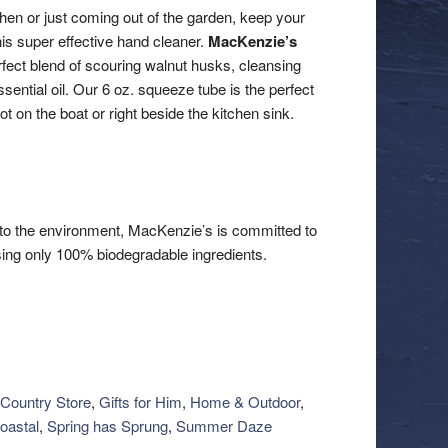
chen or just coming out of the garden, keep your
is super effective hand cleaner.
MacKenzie’s
ect blend of scouring walnut husks, cleansing
ential oil. Our 6 oz. squeeze tube is the perfect
ot on the boat or right beside the kitchen sink.
to the environment, MacKenzie’s is committed to
ing only 100% biodegradable ingredients.
Country Store
,
Gifts for Him
,
Home & Outdoor
,
oastal
,
Spring has Sprung
,
Summer Daze