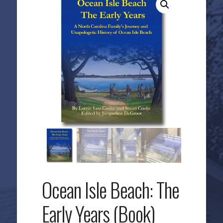
Ocean Isle Beach: The
Early Years (Book)