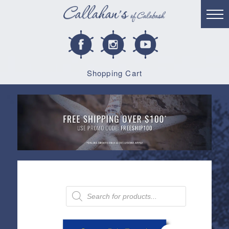
Shopping Cart
Products
search