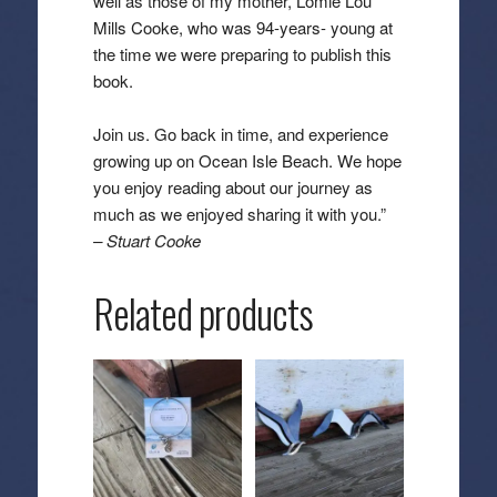
well as those of my mother, Lomie Lou
Mills Cooke, who was 94-years- young at
the time we were preparing to publish this
book.
Join us. Go back in time, and experience
growing up on Ocean Isle Beach. We hope
you enjoy reading about our journey as
much as we enjoyed sharing it with you.”
– Stuart Cooke
Related products