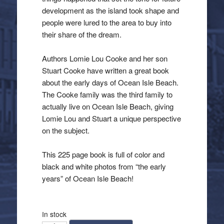
development as the island took shape and
people were lured to the area to buy into
their share of the dream.
Authors Lomie Lou Cooke and her son
Stuart Cooke have written a great book
about the early days of Ocean Isle Beach.
The Cooke family was the third family to
actually live on Ocean Isle Beach, giving
Lomie Lou and Stuart a unique perspective
on the subject.
This 225 page book is full of color and
black and white photos from “the early
years” of Ocean Isle Beach!
In stock