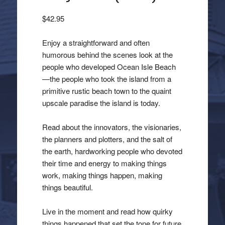
$
42.95
Enjoy a straightforward and often
humorous behind the scenes look at the
people who developed Ocean Isle Beach
—the people who took the island from a
primitive rustic beach town to the quaint
upscale paradise the island is today.
Read about the innovators, the visionaries,
the planners and plotters, and the salt of
the earth, hardworking people who devoted
their time and energy to making things
work, making things happen, making
things beautiful.
Live in the moment and read how quirky
things happened that set the tone for future