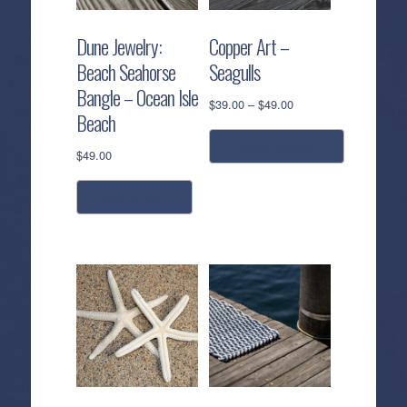
Dune Jewelry:
Copper Art –
Beach Seahorse
Seagulls
Bangle – Ocean Isle
Price
$
39.00
–
$
49.00
Beach
range:
$39.00
select options
$
49.00
through
$49.00
This
add to cart
product
has
multiple
variants.
The
options
may
be
chosen
on