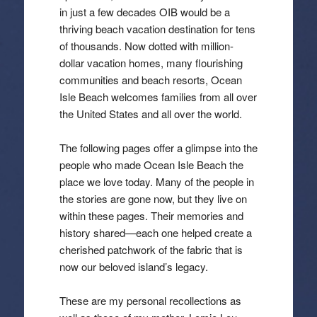
in just a few decades OIB would be a
thriving beach vacation destination for tens
of thousands. Now dotted with million-
dollar vacation homes, many flourishing
communities and beach resorts, Ocean
Isle Beach welcomes families from all over
the United States and all over the world.
The following pages offer a glimpse into the
people who made Ocean Isle Beach the
place we love today. Many of the people in
the stories are gone now, but they live on
within these pages. Their memories and
history shared—each one helped create a
cherished patchwork of the fabric that is
now our beloved island’s legacy.
These are my personal recollections as