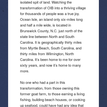
isolated spit of land. Watching the
transformation of OIB into a thriving village
for thousands of people was a true joy.
Ocean Isle, an island only six-miles long
and half a mile wide, is located in
Brunswick County, N.C. just north of the
state line between North and South
Carolina. It is geographically thirty miles
from Myrtle Beach, South Carolina, and
thirty miles from Wilmington, North
Carolina. It’s been home to me for over
sixty years, and now it’s home to many
more.
No one who had a part in this
transformation, from those owning this
former goat farm, to those earning a living
fishing, building beach houses, or cooking
up seafood, could have had any idea that