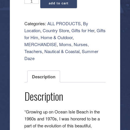
Ocean
add to cart
Isle
Beach:
The
Categories:
ALL PRODUCTS
,
By
Early
Location
,
Country Store
,
Gifts for Her
,
Gifts
Years
for Him
,
Home & Outdoor
,
(Book)
MERCHANDISE
,
Moms, Nurses,
quantity
Teachers
,
Nautical & Coastal
,
Summer
Daze
Description
Description
“Growing up on Ocean Isle Beach in the
1960s and 1970s, I was honored to be a
part of the evolution of this beautiful,