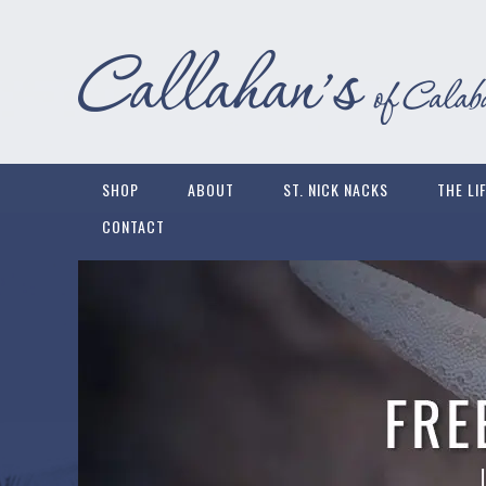
SHOP
ABOUT
ST. NICK NACKS
THE LI
CONTACT