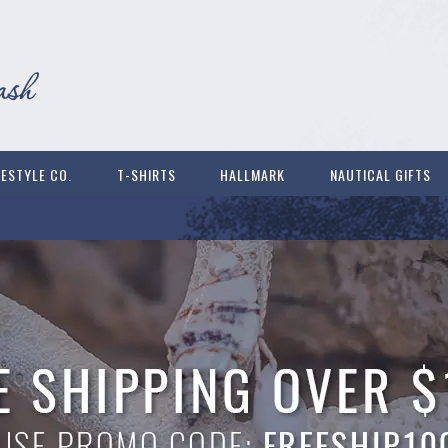
FESTYLE CO.
T-SHIRTS
HALLMARK
NAUTICAL GIFTS