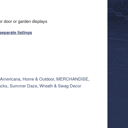
or door or garden displays
separate listings
Americana
,
Home & Outdoor
,
MERCHANDISE
,
acks
,
Summer Daze
,
Wreath & Swag Decor