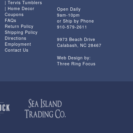
| Tervis Tumblers
| Home Decor
Open Daily
Coupons
9am-10pm
FAQs
or Ship by Phone
Return Policy
910-579-2611
Shipping Policy
Directions
9973 Beach Drive
Employment
Calabash, NC 28467
Contact Us
Web Design by:
Three Ring Focus