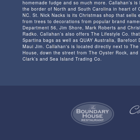
homemade fudge and so much more. Callahan’s is 
product
the border of North and South Carolina in heart of
page
NC. St. Nick Nacks is its Christmas shop that sells 
from trees to decorations from popular brand name
Department 56, Jim Shore, Mark Roberts and Chris
Radko. Callahan’s also offers The Lifestyle Co. that
Spartina bags as well as QUAY Australia, Barefoot
Maui Jim. Callahan's is located directly next to Th
House, down the street from The Oyster Rock, and
Clark’s and Sea Island Trading Co.