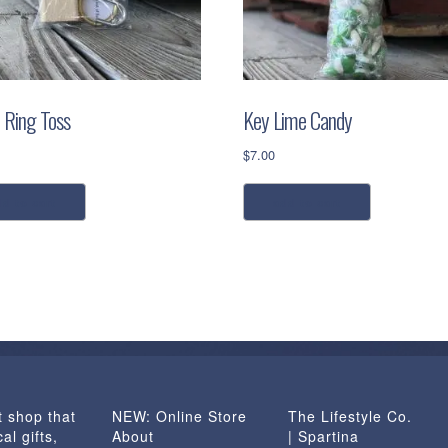
i Ring Toss
Key Lime Candy
$
7.00
dd to cart
add to cart
t shop that
NEW: Online Store
The Lifestyle Co.
al gifts,
About
| Spartina