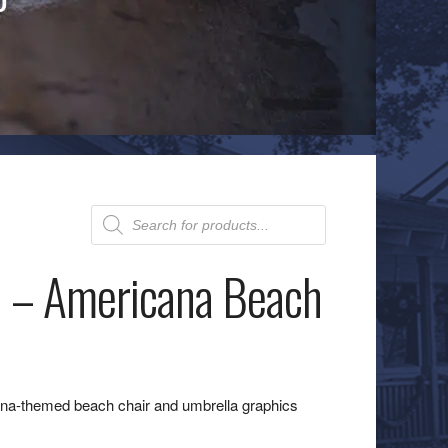
Products
search
 – Americana Beach
na-themed beach chair and umbrella graphics