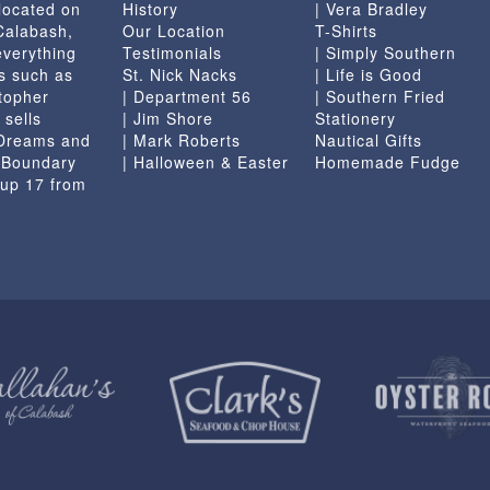
located on
History
| Vera Bradley
 Calabash,
Our Location
T-Shirts
everything
Testimonials
| Simply Southern
s such as
St. Nick Nacks
| Life is Good
topher
| Department 56
| Southern Fried
 sells
| Jim Shore
Stationery
 Dreams and
| Mark Roberts
Nautical Gifts
e Boundary
| Halloween & Easter
Homemade Fudge
 up 17 from