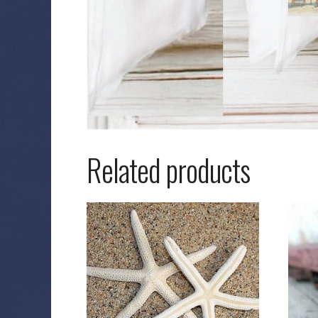
Related products