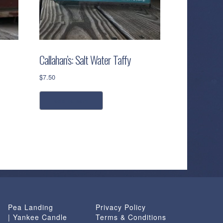
Callahan’s: Salt Water Taffy
$
7.50
add to cart
Pea Landing
Privacy Policy
| Yankee Candle
Terms & Conditions