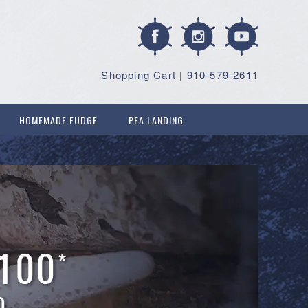
Shopping Cart
|
910-579-2611
HOMEMADE FUDGE
PEA LANDING