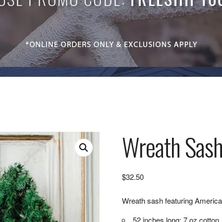
Wreath Sash
$
32.50
Wreath sash featuring America
52 inches long; 7 oz cotton