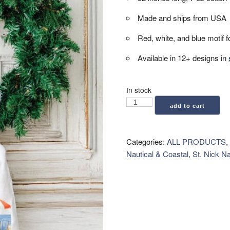
Made and ships from USA
Red, white, and blue motif f
Available in 12+ designs in
In stock
Wreath
add to cart
Sash
-
Americana
Categories:
ALL PRODUCTS
,
Beach
Nautical & Coastal
,
St. Nick N
quantity