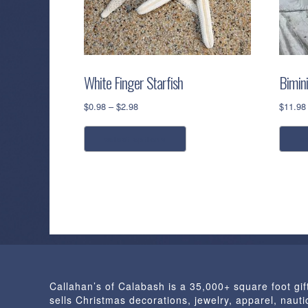
White Finger Starfish
Bimin
Price
$
0.98
–
$
2.98
$
11.98
range:
This
$0.98
select options
a
product
through
has
$2.98
multiple
variants.
The
options
may
be
chosen
Callahan’s of Calabash is a 35,000+ square foot gif
on
sells Christmas decorations, jewelry, apparel, nautic
the