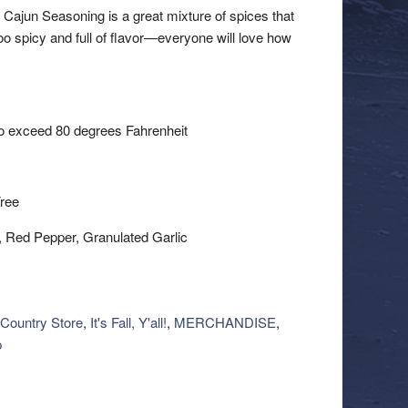
Cajun Seasoning is a great mixture of spices that
oo spicy and full of flavor—everyone will love how
 to exceed 80 degrees Fahrenheit
ree
r, Red Pepper, Granulated Garlic
Country Store
,
It's Fall, Y'all!
,
MERCHANDISE
,
p