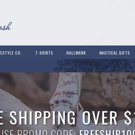
FESTYLE CO.
T-SHIRTS
HALLMARK
NAUTICAL GIFTS