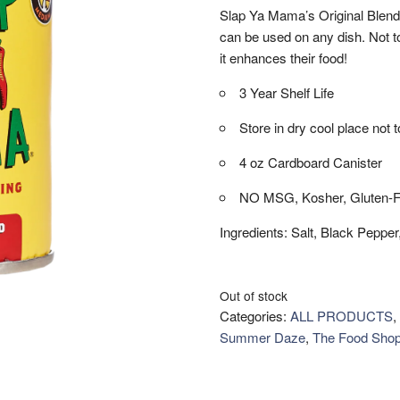
Slap Ya Mama’s Original Blend 
can be used on any dish. Not t
it enhances their food!
3 Year Shelf Life
Store in dry cool place not
4 oz Cardboard Canister
NO MSG, Kosher, Gluten-F
Ingredients: Salt, Black Peppe
Out of stock
Categories:
ALL PRODUCTS
,
Summer Daze
,
The Food Sho