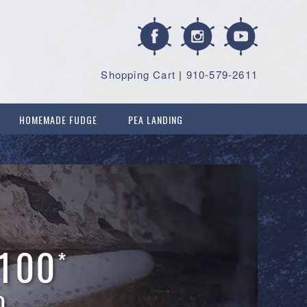
Shopping Cart
|
910-579-2611
HOMEMADE FUDGE
PEA LANDING