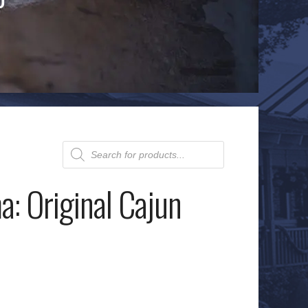
Products
search
: Original Cajun