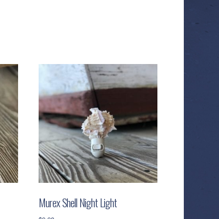
Murex Shell Night Light