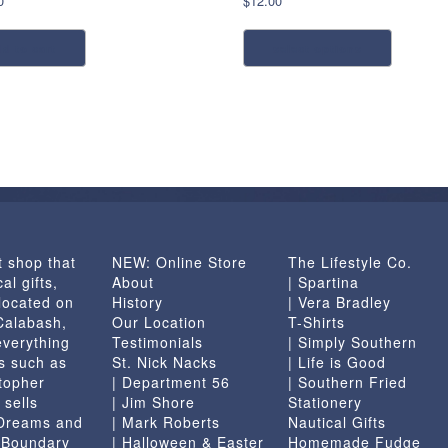
0
$
12.00
This
dd to cart
select options
product
has
multiple
variants.
The
options
may
be
chosen
t shop that
NEW: Online Store
The Lifestyle Co.
on
al gifts,
About
| Spartina
the
located on
History
| Vera Bradley
product
 Calabash,
Our Location
T-Shirts
page
everything
Testimonials
| Simply Southern
s such as
St. Nick Nacks
| Life is Good
topher
| Department 56
| Southern Fried
 sells
| Jim Shore
Stationery
 Dreams and
| Mark Roberts
Nautical Gifts
e Boundary
| Halloween & Easter
Homemade Fudge