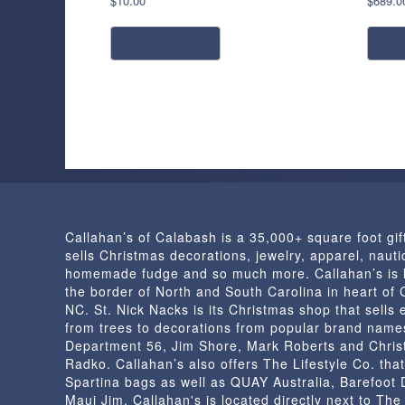
$
10.00
$
689.0
read more
a
Callahan’s of Calabash is a 35,000+ square foot gif
sells Christmas decorations, jewelry, apparel, nautic
homemade fudge and so much more. Callahan’s is 
the border of North and South Carolina in heart of
NC. St. Nick Nacks is its Christmas shop that sells 
from trees to decorations from popular brand name
Department 56, Jim Shore, Mark Roberts and Chris
Radko. Callahan’s also offers The Lifestyle Co. that
Spartina bags as well as QUAY Australia, Barefoot
Maui Jim. Callahan's is located directly next to Th