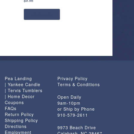
$
9.98
read more
Pea Landing
Privacy Policy
| Yankee Candle
Terms & Conditions
| Tervis Tumblers
| Home Decor
Open Daily
Coupons
9am-10pm
FAQs
or Ship by Phone
Return Policy
910-579-2611
Shipping Policy
Directions
9973 Beach Drive
Employment
Calabash, NC 28467