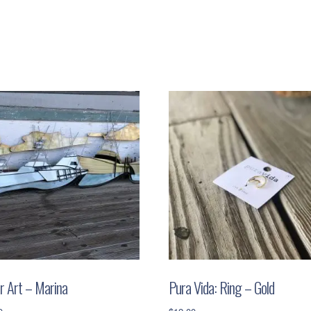
r Art – Marina
Pura Vida: Ring – Gold