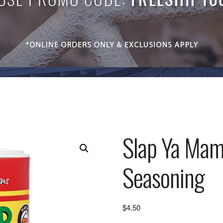
Slap Ya Mama
Seasoning
$
4.50