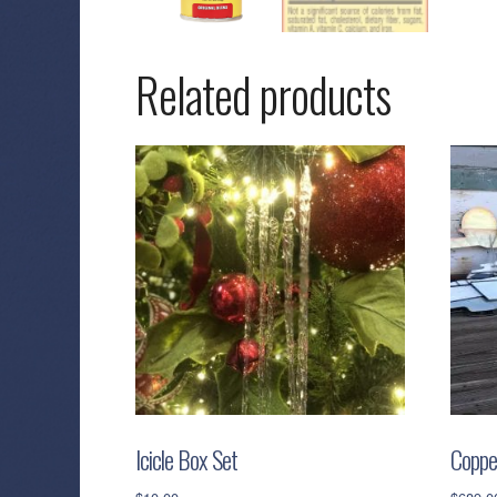
Related products
Icicle Box Set
Coppe