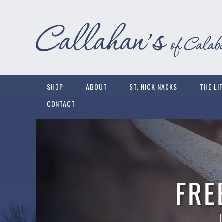
SHOP
ABOUT
ST. NICK NACKS
THE LI
CONTACT