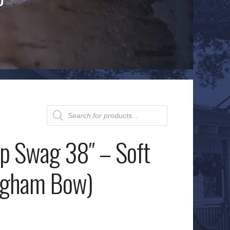
Products
search
op Swag 38″ – Soft
ngham Bow)