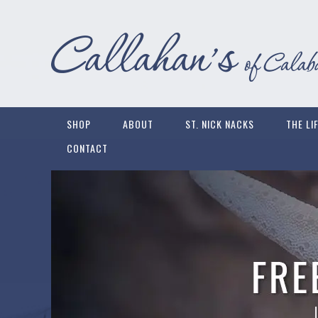
SHOP
ABOUT
ST. NICK NACKS
THE LI
CONTACT