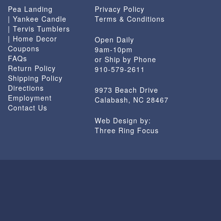
Pea Landing
Privacy Policy
| Yankee Candle
Terms & Conditions
| Tervis Tumblers
| Home Decor
Open Daily
Coupons
9am-10pm
FAQs
or Ship by Phone
Return Policy
910-579-2611
Shipping Policy
Directions
9973 Beach Drive
Employment
Calabash, NC 28467
Contact Us
Web Design by:
Three Ring Focus