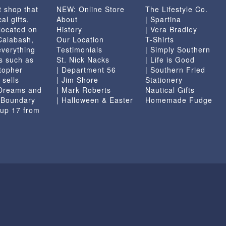
t shop that
NEW: Online Store
The Lifestyle Co.
the
al gifts,
About
| Spartina
product
located on
History
| Vera Bradley
page
 Calabash,
Our Location
T-Shirts
everything
Testimonials
| Simply Southern
s such as
St. Nick Nacks
| Life is Good
topher
| Department 56
| Southern Fried
 sells
| Jim Shore
Stationery
 Dreams and
| Mark Roberts
Nautical Gifts
e Boundary
| Halloween & Easter
Homemade Fudge
 up 17 from