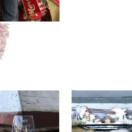
(w/
Gingham
Bow)
quantity