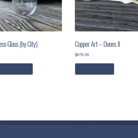
ss Glass (by City)
Copper Art – Dunes II
$
679.00
This
elect options
add to cart
product
has
multiple
variants.
The
options
may
be
chosen
on