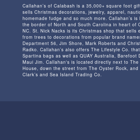
Callahan’s of Calabash is a 35,000+ square foot gif
sells Christmas decorations, jewelry, apparel, nautic
homemade fudge and so much more. Callahan’s is 
the border of North and South Carolina in heart of
NC. St. Nick Nacks is its Christmas shop that sells 
from trees to decorations from popular brand name
Department 56, Jim Shore, Mark Roberts and Chris
Radko. Callahan’s also offers The Lifestyle Co. that
Spartina bags as well as QUAY Australia, Barefoot
Maui Jim. Callahan's is located directly next to Th
House, down the street from The Oyster Rock, and
Clark’s and Sea Island Trading Co.