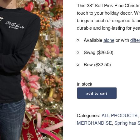
This 38″ Soft Pink Pine Chris
touch to your holiday decor. With
brings a touch of elegance to a
durable and long-lasting for ye
Available
alone
or with
diff
Swag ($26.50)
Bow ($32.50)
In stock
Pine
add to cart
Teardrop
Swag
38"
Categories:
ALL PRODUCTS
,
-
MERCHANDISE
,
Spring has 
Soft
Pink