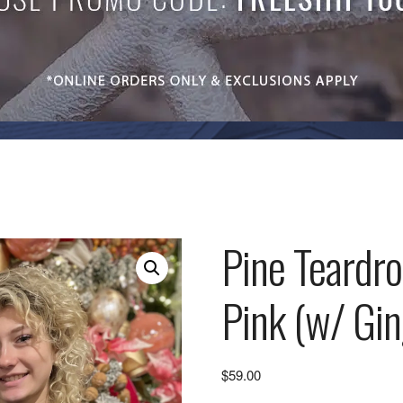
Pine Teardr
Pink (w/ Gi
$
59.00