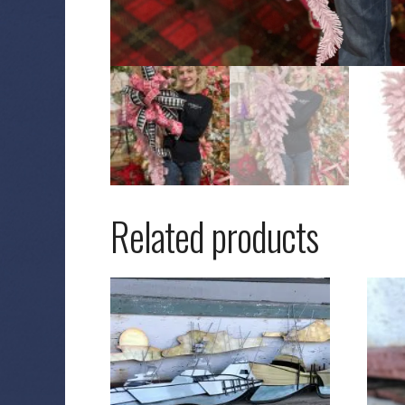
Related products