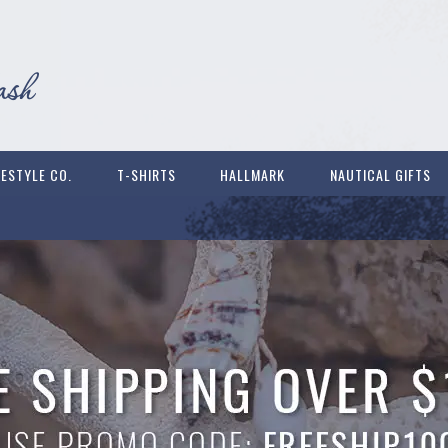
FESTYLE CO.
T-SHIRTS
HALLMARK
NAUTICAL GIFTS