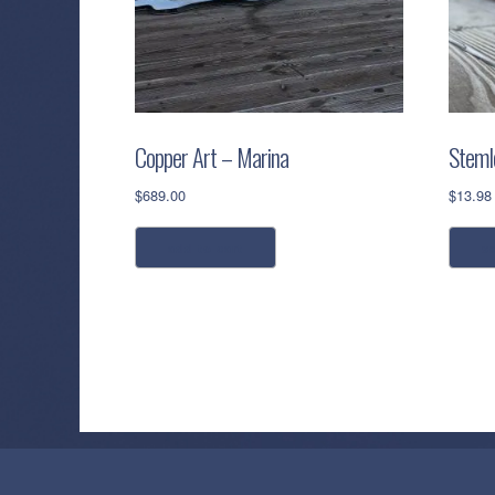
Copper Art – Marina
Stemle
$
689.00
$
13.98
add to cart
s