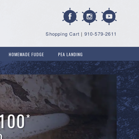
Shopping Cart
|
910-579-2611
HOMEMADE FUDGE
PEA LANDING