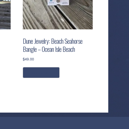
Dune Jewelry: Beach Seahorse
Bangle – Ocean Isle Beach
$
49.00
add to cart