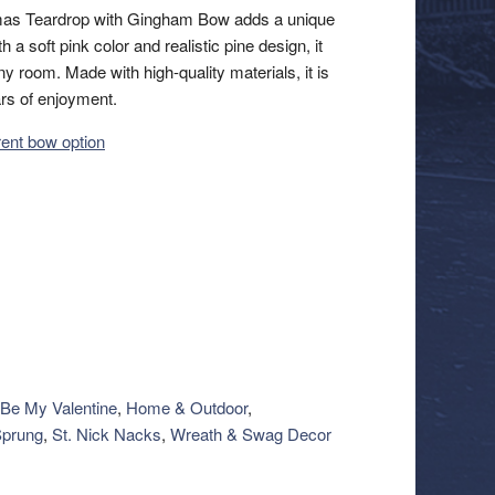
tmas Teardrop with Gingham Bow adds a unique
 a soft pink color and realistic pine design, it
ny room. Made with high-quality materials, it is
ars of enjoyment.
erent bow option
Be My Valentine
,
Home & Outdoor
,
Sprung
,
St. Nick Nacks
,
Wreath & Swag Decor