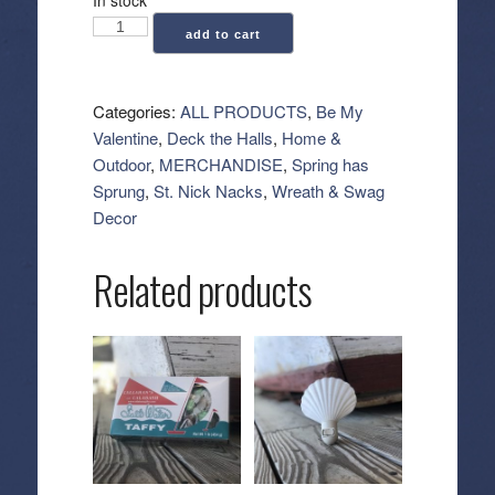
Pine
add to cart
Teardrop
Swag
38"
Categories:
ALL PRODUCTS
,
Be My
-
Valentine
,
Deck the Halls
,
Home &
Soft
Outdoor
,
MERCHANDISE
,
Spring has
Pink
Sprung
,
St. Nick Nacks
,
Wreath & Swag
quantity
Decor
Related products