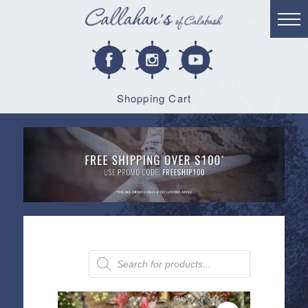
Shopping Cart
Products
search