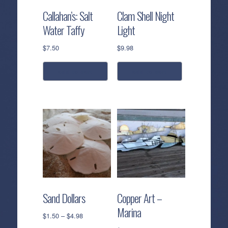
Callahan’s: Salt
Clam Shell Night
Water Taffy
Light
$
7.50
$
9.98
add to cart
add to cart
Sand Dollars
Copper Art –
Marina
Price
$
1.50
–
$
4.98
range: