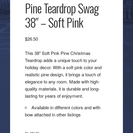
Pine Teardrop Swag
38″ – Soft Pink
$
26.50
This 38″ Soft Pink Pine Christmas
Teardrop adds a unique touch to your
holiday decor. With a soft pink color and
realistic pine design, it brings a touch of
elegance to any room. Made with high-
quality materials, it is durable and long-
lasting for years of enjoyment.
Available in different colors and with
bow attached in other listings
In stock