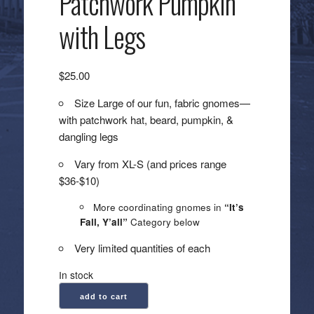
Patchwork Pumpkin
with Legs
$
25.00
Size Large of our fun, fabric gnomes—
with patchwork hat, beard, pumpkin, &
dangling legs
Vary from XL-S (and prices range
$36-$10)
More coordinating gnomes in
“It’s
Fall, Y’all”
Category below
Very limited quantities of each
In stock
Large
add to cart
Gnome