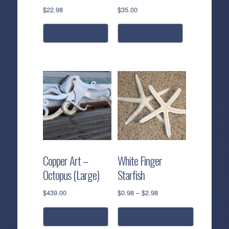
$
22.98
$
35.00
add to cart
add to cart
Copper Art –
White Finger
Octopus (Large)
Starfish
Price
$
439.00
$
0.98
–
$
2.98
range:
$0.98
add to cart
select options
through