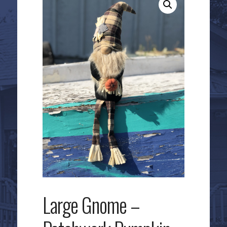
Large Gnome –