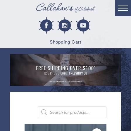
Shopping Cart
Products
search