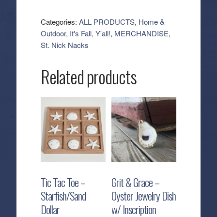
-
Patchwork
Categories:
ALL PRODUCTS
,
Home &
Pumpkin
Outdoor
,
It's Fall, Y'all!
,
MERCHANDISE
,
with
St. Nick Nacks
Legs
quantity
Related products
Tic Tac Toe –
Grit & Grace –
Starfish/Sand
Oyster Jewelry Dish
Dollar
w/ Inscription