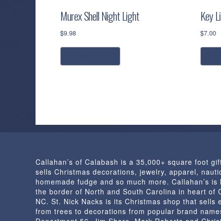
Murex Shell Night Light
Key L
$
9.98
$
7.00
read more
a
Callahan’s of Calabash is a 35,000+ square foot gif
sells Christmas decorations, jewelry, apparel, nautic
homemade fudge and so much more. Callahan’s is 
the border of North and South Carolina in heart of
NC. St. Nick Nacks is its Christmas shop that sells 
from trees to decorations from popular brand name
Department 56, Jim Shore, Mark Roberts and Chris