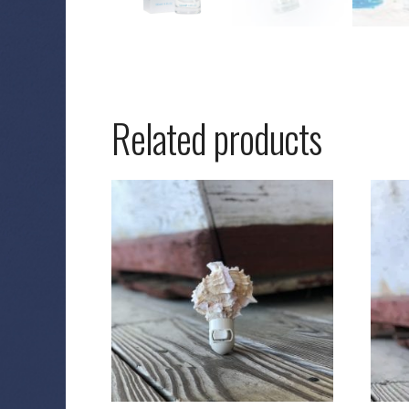
Related products