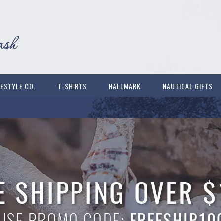
FESTYLE CO.
T-SHIRTS
HALLMARK
NAUTICAL GIFTS