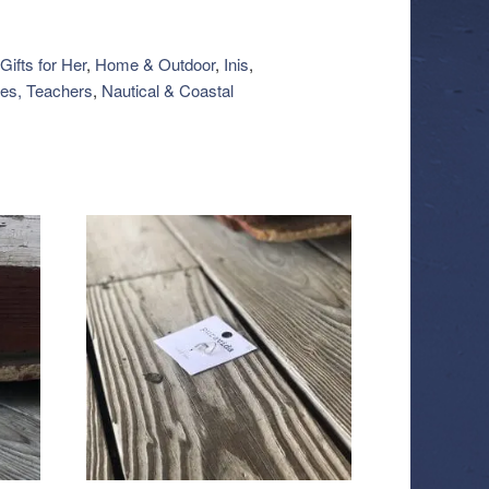
Gifts for Her
,
Home & Outdoor
,
Inis
,
es, Teachers
,
Nautical & Coastal