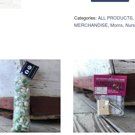
Home
&
Linen
Categories:
ALL PRODUCTS
,
Mist
MERCHANDISE
,
Moms, Nurs
quantity