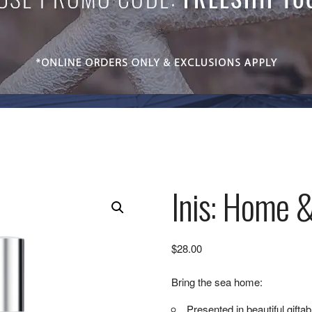
Inis: Home &
$
28.00
Bring the sea home:
Presented in beautiful gifta