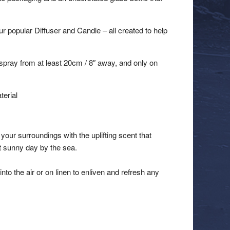
r popular Diffuser and Candle – all created to help
spray from at least 20cm / 8″ away, and only on
terial
your surroundings with the uplifting scent that
ct sunny day by the sea.
into the air or on linen to enliven and refresh any