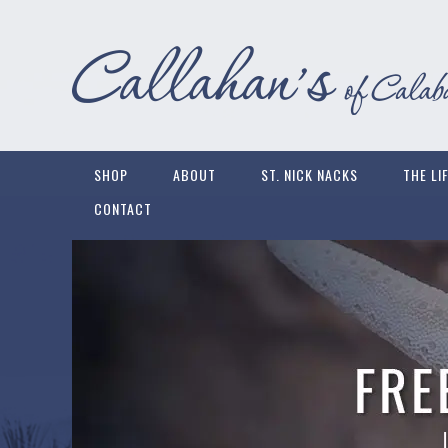
SHOP
ABOUT
ST. NICK NACKS
THE LI
CONTACT