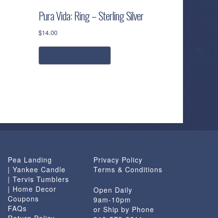
Pura Vida: Ring – Sterling Silver
$
14.00
This
select options
product
has
multiple
variants.
The
options
may
be
chosen
Pea Landing
Privacy Policy
on
| Yankee Candle
Terms & Conditions
the
| Tervis Tumblers
product
| Home Decor
Open Daily
page
Coupons
9am-10pm
FAQs
or Ship by Phone
Return Policy