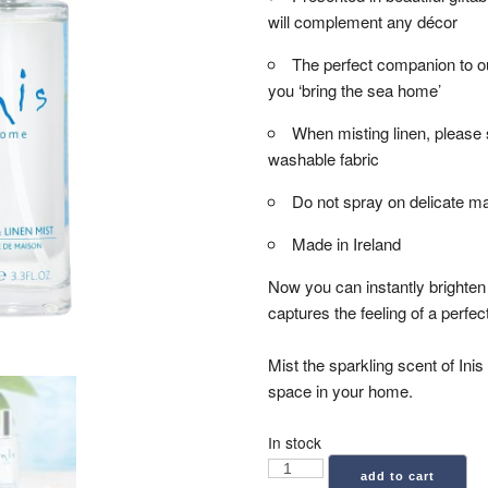
will complement any décor
The perfect companion to ou
you ‘bring the sea home’
When misting linen, please 
washable fabric
Do not spray on delicate ma
Made in Ireland
Now you can instantly brighten 
captures the feeling of a perfe
Mist the sparkling scent of Inis 
space in your home.
In stock
Inis:
add to cart