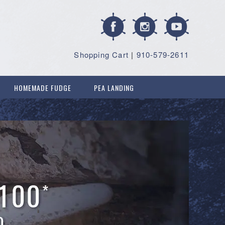
Shopping Cart
|
910-579-2611
HOMEMADE FUDGE
PEA LANDING