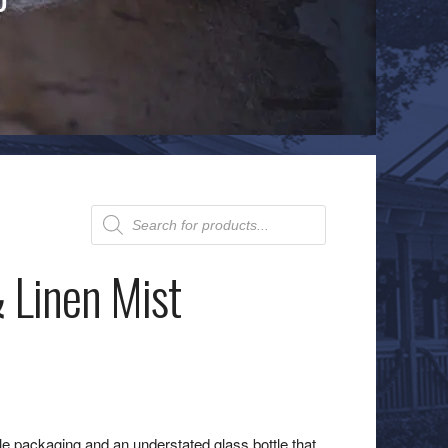
Products
search
 Linen Mist
ble packaging and an understated glass bottle that