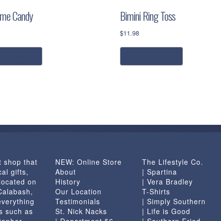
ime Candy
Bimini Ring Toss
$
11.98
dd to cart
add to cart
t shop that
NEW: Online Store
The Lifestyle Co.
al gifts,
About
| Spartina
located on
History
| Vera Bradley
 Calabash,
Our Location
T-Shirts
everything
Testimonials
| Simply Southern
s such as
St. Nick Nacks
| Life is Good
topher
| Department 56
| Southern Fried