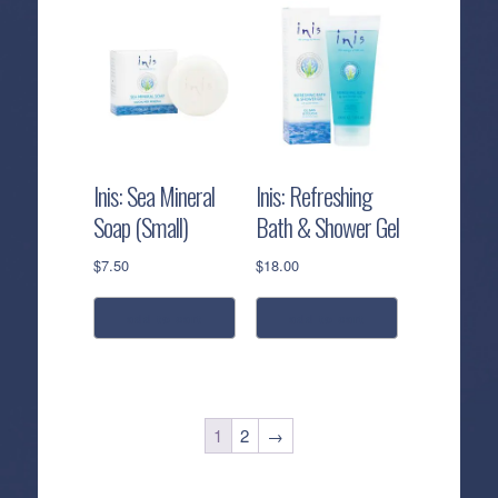
Inis: Sea Mineral
Inis: Refreshing
Soap (Small)
Bath & Shower Gel
$
7.50
$
18.00
add to cart
add to cart
1
2
→