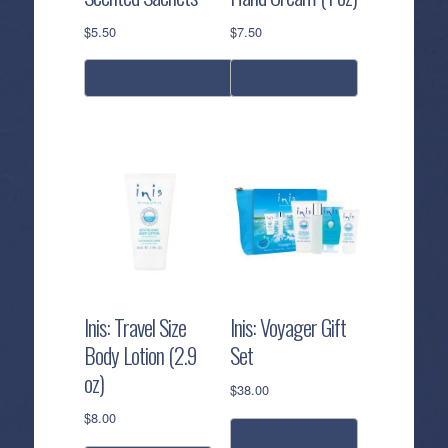
$
5.50
$
7.50
select options
add to cart
This
product
has
multiple
variants.
The
options
may
be
Inis: Travel Size
Inis: Voyager Gift
chosen
Body Lotion (2.9
Set
on
oz)
the
$
38.00
product
$
8.00
page
add to cart