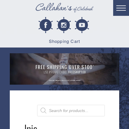
Shopping Cart
Products
search