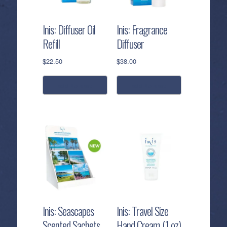
Inis: Diffuser Oil
Inis: Fragrance
Refill
Diffuser
$
22.50
$
38.00
add to cart
add to cart
Inis: Seascapes
Inis: Travel Size
Scented Sachets
Hand Cream (1 oz)