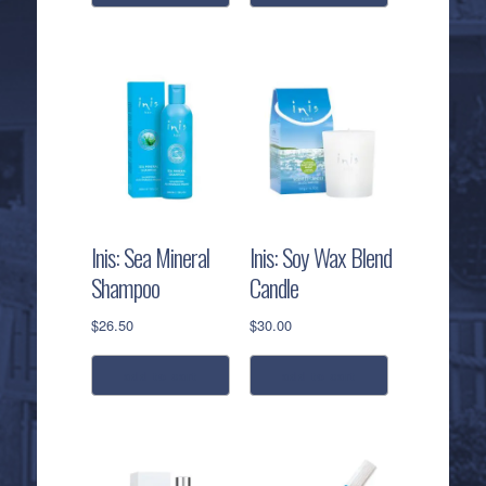
Inis: Sea Mineral
Inis: Soy Wax Blend
Shampoo
Candle
$
26.50
$
30.00
add to cart
add to cart