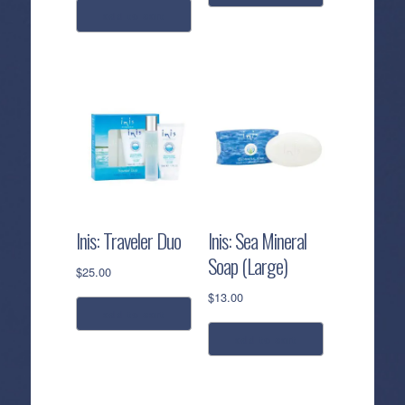
add to cart
Inis: Traveler Duo
Inis: Sea Mineral
Soap (Large)
$
25.00
$
13.00
add to cart
add to cart