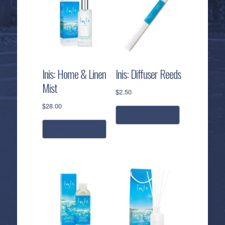
Inis: Home & Linen
Inis: Diffuser Reeds
Mist
$
2.50
$
28.00
add to cart
add to cart