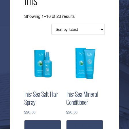
Inis
Sorted
Showing 1–16 of 23 results
by
latest
Inis: Sea Salt Hair
Inis: Sea Mineral
Spray
Conditioner
$
26.50
$
26.50
add to cart
add to cart