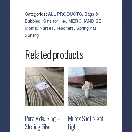
Erin
Cosmetic
Categories:
ALL PRODUCTS
,
Bags &
-
Bubbles
,
Gifts for Her
,
MERCHANDISE
,
Crocodile
Moms, Nurses, Teachers
,
Spring has
quantity
Sprung
Related products
Pura Vida: Ring –
Murex Shell Night
Sterling Silver
Light