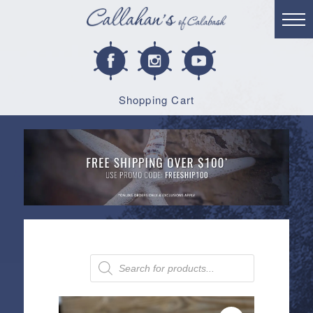
Shopping Cart
Products
search