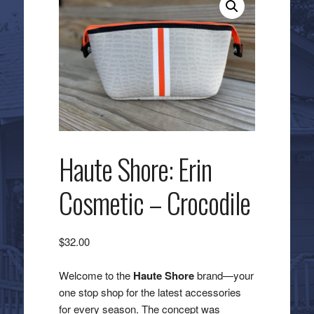
Haute Shore: Erin
Cosmetic – Crocodile
$
32.00
Welcome to the
Haute Shore
brand—your
one stop shop for the latest accessories
for every season. The concept was