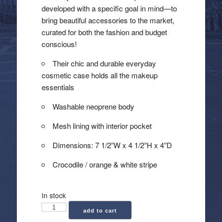
developed with a specific goal in mind—to
bring beautiful accessories to the market,
curated for both the fashion and budget
conscious!
Their chic and durable everyday
cosmetic case holds all the makeup
essentials
Washable neoprene body
Mesh lining with interior pocket
Dimensions: 7 1/2”W x 4 1/2”H x 4”D
Crocodile / orange & white stripe
In stock
Haute
add to cart
Shore: