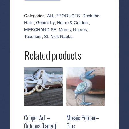
Tea
Towel
Categories:
ALL PRODUCTS
,
Deck the
-
Halls
,
Geometry
,
Home & Outdoor
,
Modern
MERCHANDISE
,
Moms, Nurses,
Festive
Teachers
,
St. Nick Nacks
Tree
quantity
Related products
Copper Art –
Mosaic Pelican –
Octopus (Large)
Blue