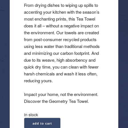
From drying dishes to wiping up spills to
accenting your kitchen with the season’s
most enchanting prints, this Tea Towel
does it all – without a negative impact on
the environment. Our towels are created
from post-consumer recycled products
using less water than traditional methods
and minimizing our carbon footprint. And
due to its weave, high absorbency and
quick dry time, you can clean with fewer
harsh chemicals and wash it less often,
reducing yours.
Impact your home, not the environment.
Discover the Geometry Tea Towel.
In stock
Geometry:
add to cart
Kitchen