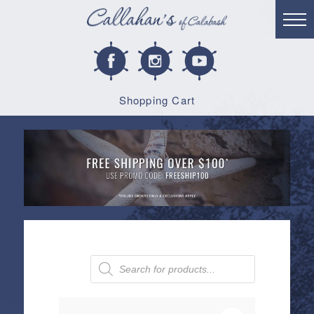
Shopping Cart
Products
search