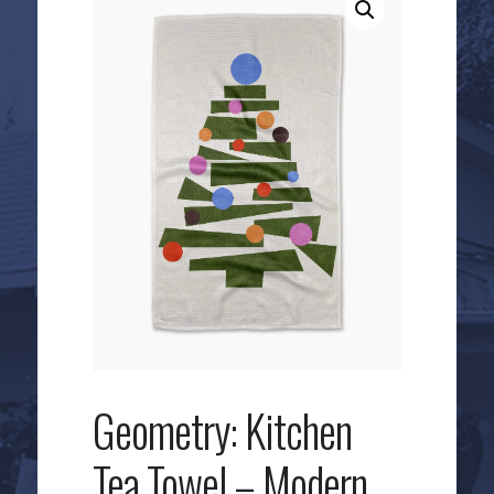
Geometry: Kitchen
Tea Towel – Modern