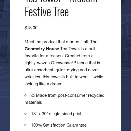
Festive Tree
$
18.00
Meet the product that started it all. The
Geometry House
Tea Towel is a cult
favorite for a reason. Created from a
tightly-woven Geoweave™ fabric that is
ultra-absorbent, quick-drying and never
wrinkles, this towel is built to work – while
looking like a dream.
♺ Made from post-consumer recycled
materials
18″ x 30″ single-sided print
100% Satisfaction Guarantee