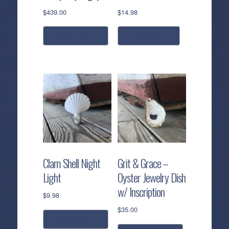
$
439.00
$
14.98
add to cart
read more
Clam Shell Night
Grit & Grace –
Light
Oyster Jewelry Dish
w/ Inscription
$
9.98
$
35.00
add to cart