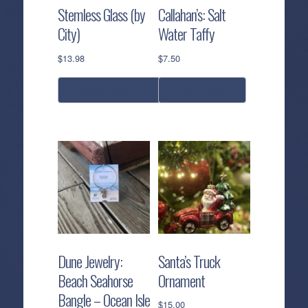
Stemless Glass (by
Callahan’s: Salt
City)
Water Taffy
$
13.98
$
7.50
select options
add to cart
This
product
has
multiple
variants.
The
options
may
be
Dune Jewelry:
Santa’s Truck
chosen
Beach Seahorse
Ornament
on
Bangle – Ocean Isle
the
$
15.00