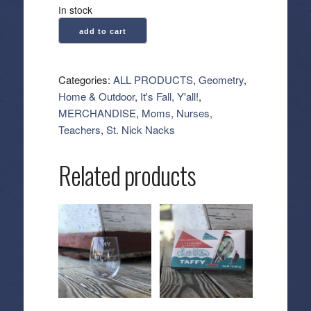
In stock
Geometry:
add to cart
Kitchen
Tea
Towel
Categories:
ALL PRODUCTS
,
Geometry
,
-
Home & Outdoor
,
It's Fall, Y'all!
,
Midnight
MERCHANDISE
,
Moms, Nurses,
Friends
Teachers
,
St. Nick Nacks
Orange
quantity
Related products