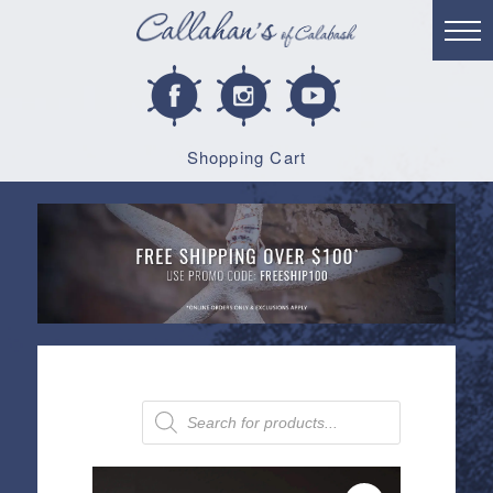
Shopping Cart
Products
search