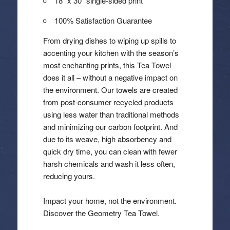
18″ x 30″ single-sided print
100% Satisfaction Guarantee
From drying dishes to wiping up spills to
accenting your kitchen with the season’s
most enchanting prints, this Tea Towel
does it all – without a negative impact on
the environment. Our towels are created
from post-consumer recycled products
using less water than traditional methods
and minimizing our carbon footprint. And
due to its weave, high absorbency and
quick dry time, you can clean with fewer
harsh chemicals and wash it less often,
reducing yours.
Impact your home, not the environment.
Discover the Geometry Tea Towel.