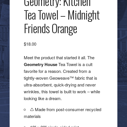
Geometry: Kitchen
Tea Towel – Midnight
Friends Orange
$
18.00
Meet the product that started it all. The
Geometry House
Tea Towel is a cult
favorite for a reason. Created from a
tightly-woven Geoweave™ fabric that is
ultra-absorbent, quick-drying and never
wrinkles, this towel is built to work – while
looking like a dream.
♺ Made from post-consumer recycled
materials