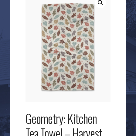
Geometry: Kitchen
Tea Towel – Harvest