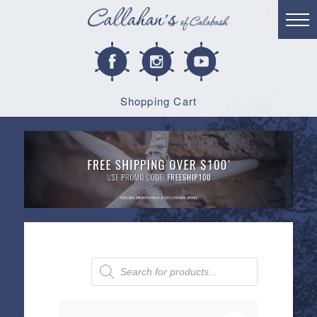
Shopping Cart
Products
search