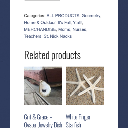
Tea
Towel
Categories:
ALL PRODUCTS
,
Geometry
,
-
Home & Outdoor
,
It's Fall, Y'all!
,
Harvest
MERCHANDISE
,
Moms, Nurses,
Scatter
Teachers
,
St. Nick Nacks
quantity
Related products
Grit & Grace –
White Finger
Oyster Jewelry Dish
Starfish