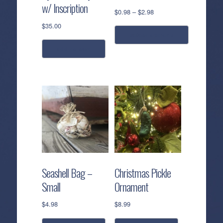
w/ Inscription
Price
$
0.98
–
$
2.98
range:
$
35.00
$0.98
select options
through
add to cart
$2.98
This
product
has
multiple
variants.
The
options
may
be
chosen
Seashell Bag –
Christmas Pickle
on
Small
Ornament
the
product
$
4.98
$
8.99
page