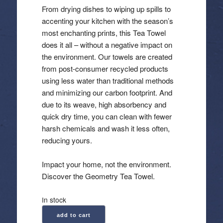
From drying dishes to wiping up spills to
accenting your kitchen with the season’s
most enchanting prints, this Tea Towel
does it all – without a negative impact on
the environment. Our towels are created
from post-consumer recycled products
using less water than traditional methods
and minimizing our carbon footprint. And
due to its weave, high absorbency and
quick dry time, you can clean with fewer
harsh chemicals and wash it less often,
reducing yours.
Impact your home, not the environment.
Discover the Geometry Tea Towel.
In stock
Geometry:
add to cart
Kitchen