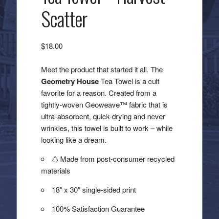
Scatter
$
18.00
Meet the product that started it all. The
Geometry House
Tea Towel is a cult
favorite for a reason. Created from a
tightly-woven Geoweave™ fabric that is
ultra-absorbent, quick-drying and never
wrinkles, this towel is built to work – while
looking like a dream.
♺ Made from post-consumer recycled
materials
18″ x 30″ single-sided print
100% Satisfaction Guarantee