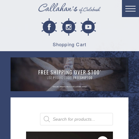
Shopping Cart
Products
search