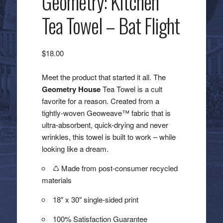
Geometry: Kitchen
Tea Towel – Bat Flight
$
18.00
Meet the product that started it all. The
Geometry House
Tea Towel is a cult
favorite for a reason. Created from a
tightly-woven Geoweave™ fabric that is
ultra-absorbent, quick-drying and never
wrinkles, this towel is built to work – while
looking like a dream.
♺ Made from post-consumer recycled
materials
18″ x 30″ single-sided print
100% Satisfaction Guarantee