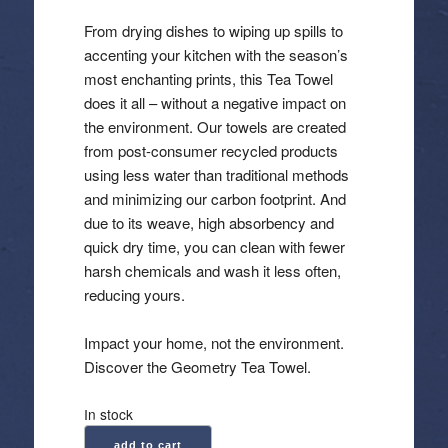
From drying dishes to wiping up spills to
accenting your kitchen with the season’s
most enchanting prints, this Tea Towel
does it all – without a negative impact on
the environment. Our towels are created
from post-consumer recycled products
using less water than traditional methods
and minimizing our carbon footprint. And
due to its weave, high absorbency and
quick dry time, you can clean with fewer
harsh chemicals and wash it less often,
reducing yours.
Impact your home, not the environment.
Discover the Geometry Tea Towel.
In stock
Geometry:
add to cart