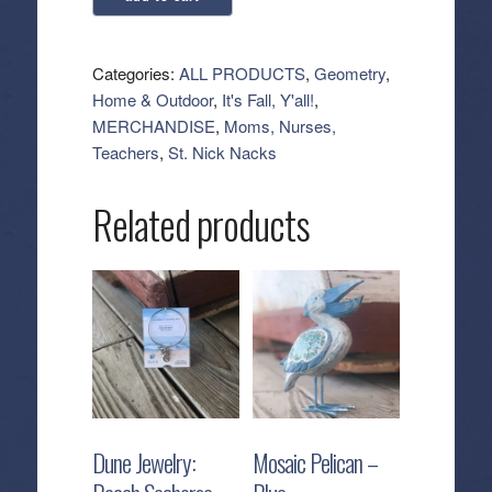
Kitchen
Tea
Towel
Categories:
ALL PRODUCTS
,
Geometry
,
-
Home & Outdoor
,
It's Fall, Y'all!
,
Bat
MERCHANDISE
,
Moms, Nurses,
Flight
Teachers
,
St. Nick Nacks
quantity
Related products
Dune Jewelry:
Mosaic Pelican –