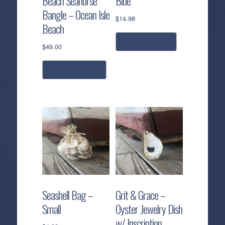
Beach Seahorse
Blue
Bangle – Ocean Isle
$
14.98
Beach
read more
$
49.00
add to cart
Seashell Bag –
Grit & Grace –
Small
Oyster Jewelry Dish
w/ Inscription