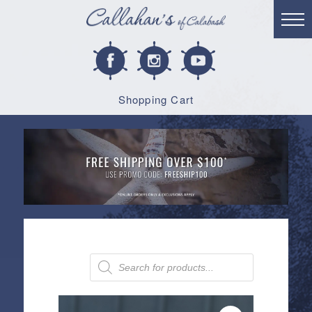
Shopping Cart
Products
search