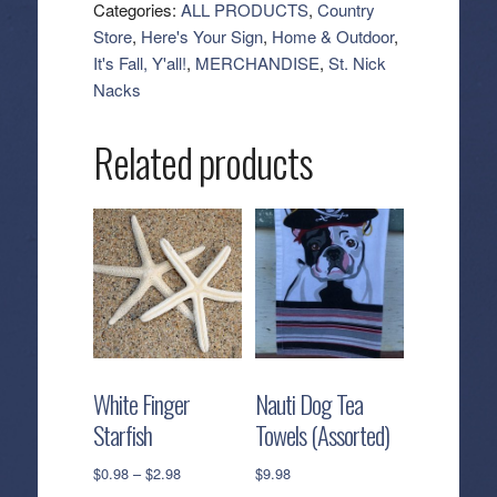
Sign
Categories:
ALL PRODUCTS
,
Country
-
Store
,
Here's Your Sign
,
Home & Outdoor
,
Large
It's Fall, Y'all!
,
MERCHANDISE
,
St. Nick
quantity
Nacks
Related products
White Finger
Nauti Dog Tea
Starfish
Towels (Assorted)
Price
$
0.98
–
$
2.98
$
9.98
range: