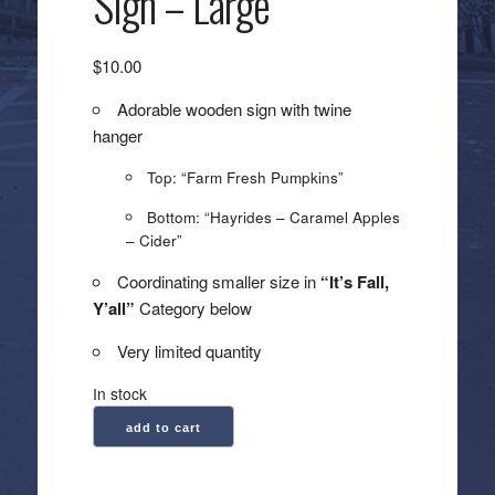
Sign – Large
$
10.00
Adorable wooden sign with twine
hanger
Top: “Farm Fresh Pumpkins”
Bottom: “Hayrides – Caramel Apples
– Cider”
Coordinating smaller size in
“It’s Fall,
Y’all”
Category below
Very limited quantity
In stock
Farm
add to cart
Fresh
Pumpkins