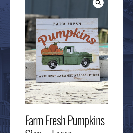
Farm Fresh Pumpkins