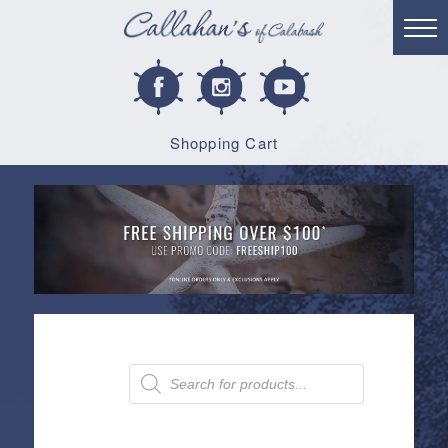
Shopping Cart
Products
search