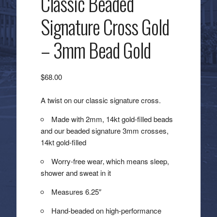
Classic Beaded
Signature Cross Gold
– 3mm Bead Gold
$
68.00
A twist on our classic signature cross.
Made with 2mm, 14kt gold-filled beads
and our beaded signature 3mm crosses,
14kt gold-filled
Worry-free wear‚ which means sleep,
shower and sweat in it
Measures 6.25″
Hand-beaded on high-performance