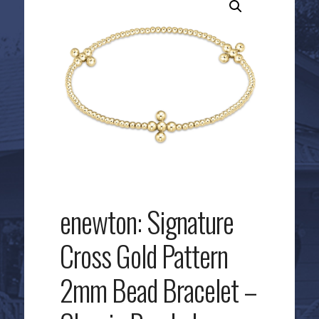
enewton: Signature
Cross Gold Pattern
2mm Bead Bracelet –