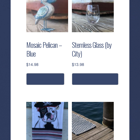
Gold
-
3mm
Bead
Gold
Mosaic Pelican –
Stemless Glass (by
quantity
Blue
City)
$
14.98
$
13.98
read more
select options
This
product
has
multiple
variants.
The
options