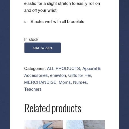
elastic for a slight stretch to easily roll on
and off your wrist
Stacks well with all bracelets
In stock
enewton:
add to cart
Signature
Cross
Gold
Categories:
ALL PRODUCTS
,
Apparel &
Pattern
Accessories
,
enewton
,
Gifts for Her
,
2mm
MERCHANDISE
,
Moms, Nurses,
Bead
Teachers
Bracelet
-
Related products
Classic
Beaded
Signature
Cross