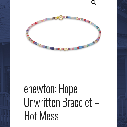
enewton: Hope
Unwritten Bracelet –
Hot Mess