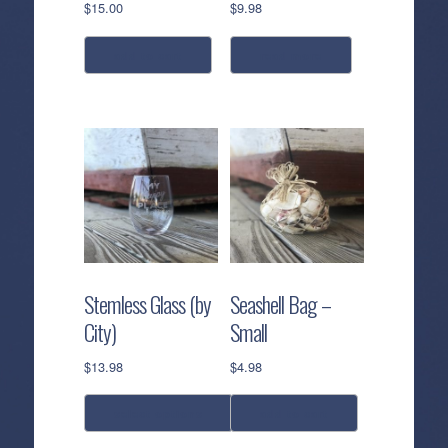
$
15.00
$
9.98
add to cart
read more
Stemless Glass (by
Seashell Bag –
City)
Small
$
13.98
$
4.98
select options
add to cart