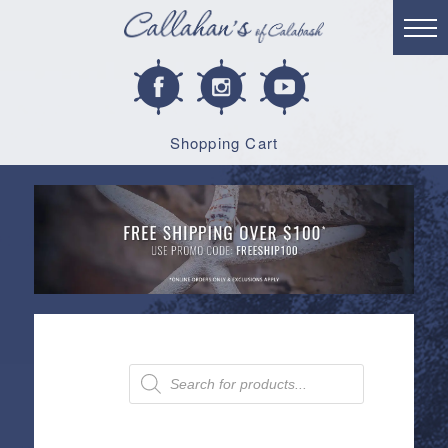
Shopping Cart
Products
search