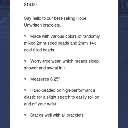
$
16.00
Say hello to our best-selling Hope
Unwritten bracelets.
Made with various colors of randomly
mixed 2mm seed beads and 2mm 14k
gold-filled beads
Worry-free wear‚ which means sleep,
shower and sweat in it
Measures 6.25″
Hand-beaded on high-performance
elastic for a slight stretch to easily roll on
and off your wrist
Stacks well with all bracelets