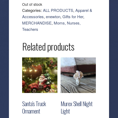
Out of stock
Categories:
ALL PRODUCTS
,
Apparel &
Accessories
,
enewton
,
Gifts for Her
,
MERCHANDISE
,
Moms, Nurses,
Teachers
Related products
Santa’s Truck
Murex Shell Night
Ornament
Light