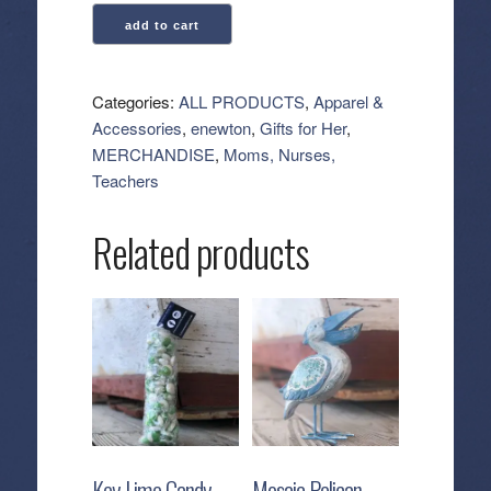
enewton:
add to cart
Hope
Grateful
Bracelet
Categories:
ALL PRODUCTS
,
Apparel &
-
Accessories
,
enewton
,
Gifts for Her
,
Chocolate
MERCHANDISE
,
Moms, Nurses,
quantity
Teachers
Related products
Key Lime Candy
Mosaic Pelican –