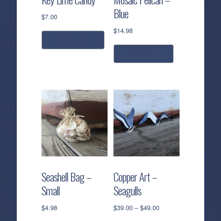
Blue
$
7.00
$
14.98
add to cart
read more
Seashell Bag –
Copper Art –
Small
Seagulls
Price
$
4.98
$
39.00
–
$
49.00
range: