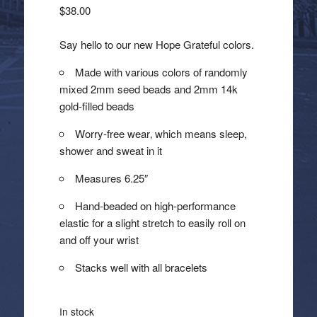
$
38.00
Say hello to our new Hope Grateful colors.
Made with various colors of randomly
mixed 2mm seed beads and 2mm 14k
gold-filled beads
Worry-free wear‚ which means sleep,
shower and sweat in it
Measures 6.25″
Hand-beaded on high-performance
elastic for a slight stretch to easily roll on
and off your wrist
Stacks well with all bracelets
In stock