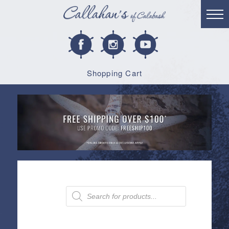
Shopping Cart
Products
search