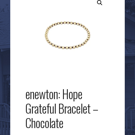
enewton: Hope
Grateful Bracelet –
Chocolate