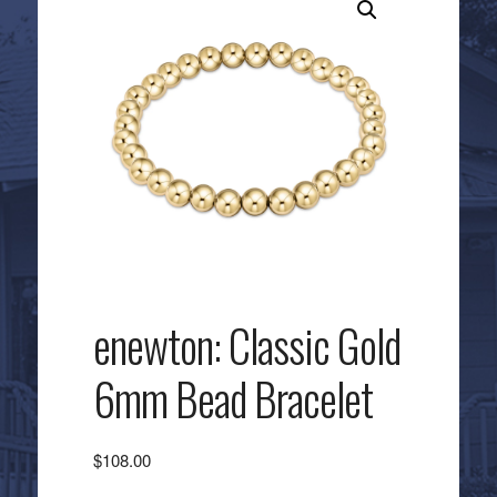
enewton: Classic Gold
6mm Bead Bracelet
$
108.00