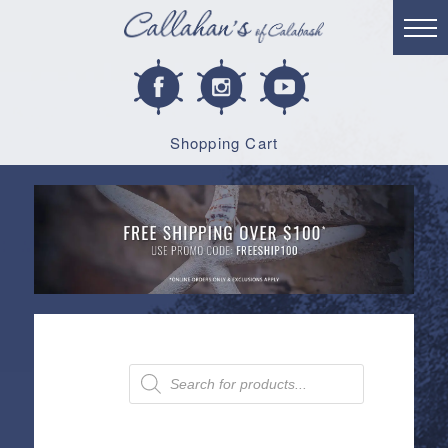
Shopping Cart
Products
search