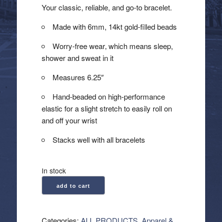
Your classic, reliable, and go-to bracelet.
Made with 6mm, 14kt gold-filled beads
Worry-free wear‚ which means sleep,
shower and sweat in it
Measures 6.25″
Hand-beaded on high-performance
elastic for a slight stretch to easily roll on
and off your wrist
Stacks well with all bracelets
In stock
enewton:
add to cart
Classic
Gold
6mm
Categories:
ALL PRODUCTS
,
Apparel &