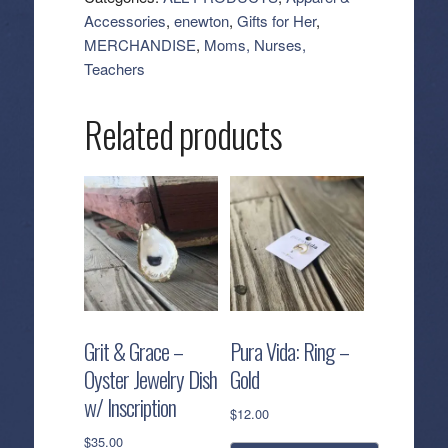
Bead
Accessories
,
enewton
,
Gifts for Her
,
Bracelet
MERCHANDISE
,
Moms, Nurses,
quantity
Teachers
Related products
Grit & Grace –
Pura Vida: Ring –
Oyster Jewelry Dish
Gold
w/ Inscription
$
12.00
$
35.00