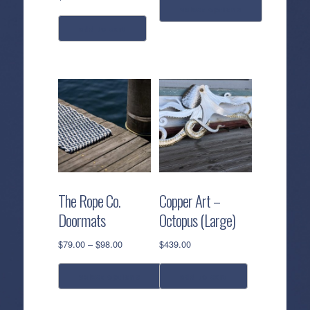
select options
add to cart
This
product
has
multiple
variants.
The
options
may
be
chosen
The Rope Co.
Copper Art –
on
Doormats
Octopus (Large)
the
product
Price
$
79.00
–
$
98.00
$
439.00
page
range:
$79.00
select options
add to cart
through
$98.00
This