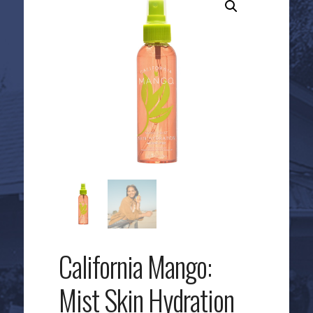
California Mango:
Mist Skin Hydration