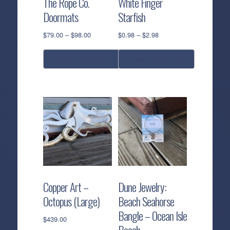
The Rope Co.
White Finger
Doormats
Starfish
Price
Price
$
79.00
–
$
98.00
$
0.98
–
$
2.98
range:
range:
$79.00
$0.98
select options
select options
through
through
$98.00
$2.98
This
This
product
product
has
has
multiple
multiple
variants.
variants.
The
The
options
options
may
may
be
be
Copper Art –
Dune Jewelry:
chosen
chosen
Octopus (Large)
Beach Seahorse
on
on
Bangle – Ocean Isle
the
the
$
439.00
Beach
product
product