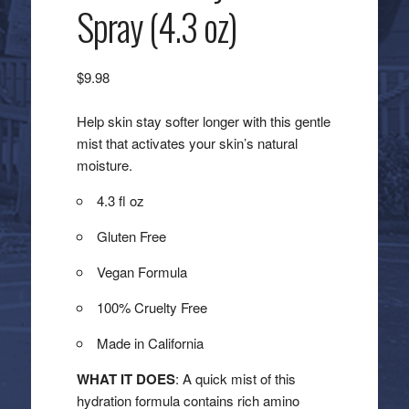
Spray (4.3 oz)
$
9.98
Help skin stay softer longer with this gentle
mist that activates your skin’s natural
moisture.
4.3 fl oz
Gluten Free
Vegan Formula
100% Cruelty Free
Made in California
WHAT IT DOES
: A quick mist of this
hydration formula contains rich amino