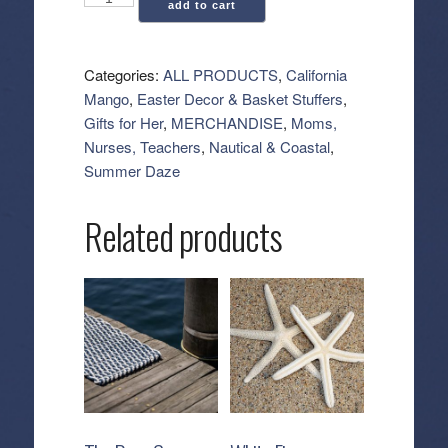
add to cart
Mango:
Mist
Skin
Categories:
ALL PRODUCTS
,
California
Hydration
Mango
,
Easter Decor & Basket Stuffers
,
Spray
Gifts for Her
,
MERCHANDISE
,
Moms,
(4.3
Nurses, Teachers
,
Nautical & Coastal
,
oz)
Summer Daze
quantity
Related products