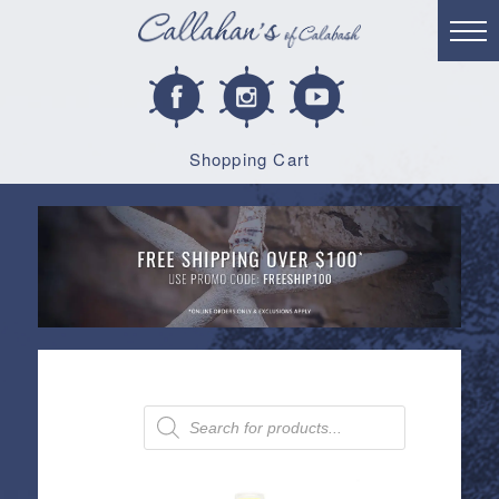
Shopping Cart
Products
search