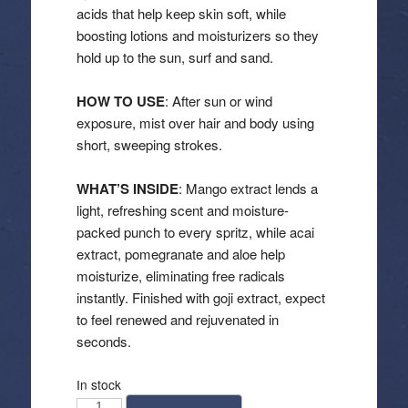
acids that help keep skin soft, while
boosting lotions and moisturizers so they
hold up to the sun, surf and sand.
HOW TO USE
: After sun or wind
exposure, mist over hair and body using
short, sweeping strokes.
WHAT’S INSIDE
: Mango extract lends a
light, refreshing scent and moisture-
packed punch to every spritz, while acai
extract, pomegranate and aloe help
moisturize, eliminating free radicals
instantly. Finished with goji extract, expect
to feel renewed and rejuvenated in
seconds.
In stock
California