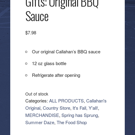
Gifts: Original BBQ
Sauce
$
7.98
Our original Callahan’s BBQ sauce
12 oz glass bottle
Refrigerate after opening
Out of stock
Categories:
ALL PRODUCTS
,
Callahan's
Original
,
Country Store
,
It's Fall, Y'all!
,
MERCHANDISE
,
Spring has Sprung
,
Summer Daze
,
The Food Shop