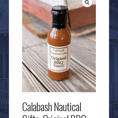
Calabash Nautical