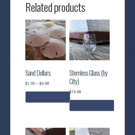
Related products
Sand Dollars
Stemless Glass (by
City)
Price
$
1.50
–
$
4.98
range:
$
13.98
$1.50
select options
through
select options
$4.98
This
product
This
has
product
multiple
has