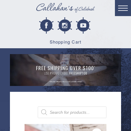
Shopping Cart
Products
search