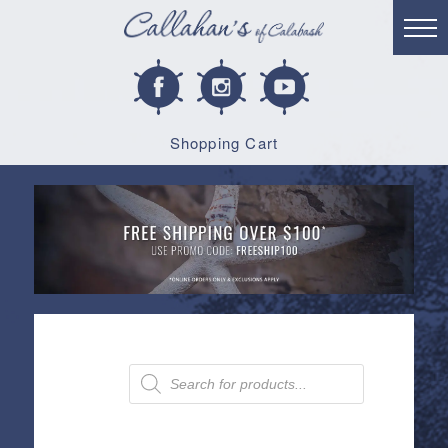
Shopping Cart
Products
search