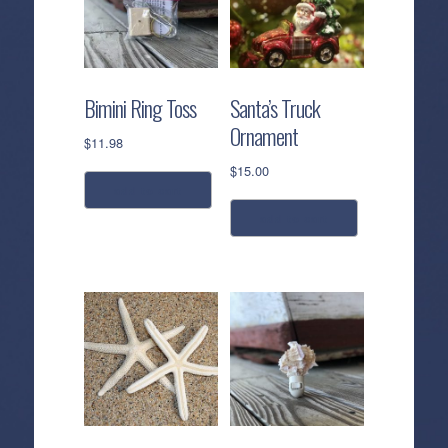
Bimini Ring Toss
Santa’s Truck
Ornament
$
11.98
$
15.00
add to cart
add to cart