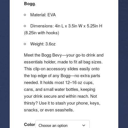
through
Bogg
.
$25.00
Material: EVA
Dimensions: 4in L x 3.5in W x 5.25in H
(8.25in with hooks)
Weight: 3.6oz
Meet the Bogg Bevy—your go-to drink and
essentials holder, made to fit all bag sizes.
This clip-on accessory slides easily onto
the top edge of any Bogg—no extra parts
needed. It holds most 12–16 oz cups,
cans, and small water bottles, keeping
your drink secure and within reach. Not
thirsty? Use it to stash your phone, keys,
snacks, or even seashells.
Color