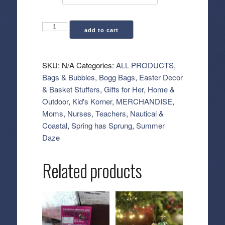
Bogg
add to cart
Bag
Bevy
-
SKU:
N/A
Categories:
ALL PRODUCTS
,
Beverage
Bags & Bubbles
,
Bogg Bags
,
Easter Decor
Holder
& Basket Stuffers
,
Gifts for Her
,
Home &
quantity
Outdoor
,
Kid's Korner
,
MERCHANDISE
,
Moms, Nurses, Teachers
,
Nautical &
Coastal
,
Spring has Sprung
,
Summer
Daze
Related products