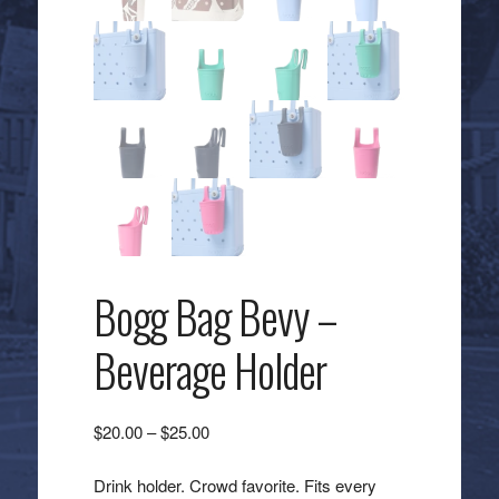
Bogg Bag Bevy –
Beverage Holder
Price
$
20.00
–
$
25.00
range:
$20.00
Drink holder. Crowd favorite. Fits every