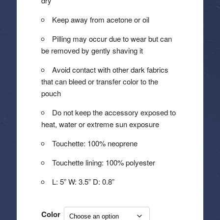
dry
Keep away from acetone or oil
Pilling may occur due to wear but can
be removed by gently shaving it
Avoid contact with other dark fabrics
that can bleed or transfer color to the
pouch
Do not keep the accessory exposed to
heat, water or extreme sun exposure
Touchette: 100% neoprene
Touchette lining: 100% polyester
L: 5” W: 3.5” D: 0.8”
Color