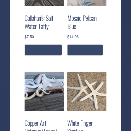
Callahan’s: Salt
Mosaic Pelican –
Water Taffy
Blue
$
7.50
$
14.98
add to cart
read more
Copper Art –
White Finger
Octopus (Large)
Starfish