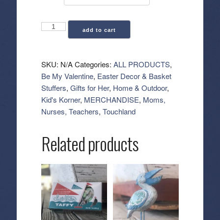
Touchland:
add to cart
Touchette
Zippered
Pouch
SKU:
N/A
Categories:
ALL PRODUCTS
,
quantity
Be My Valentine
,
Easter Decor & Basket
Stuffers
,
Gifts for Her
,
Home & Outdoor
,
Kid's Korner
,
MERCHANDISE
,
Moms,
Nurses, Teachers
,
Touchland
Related products