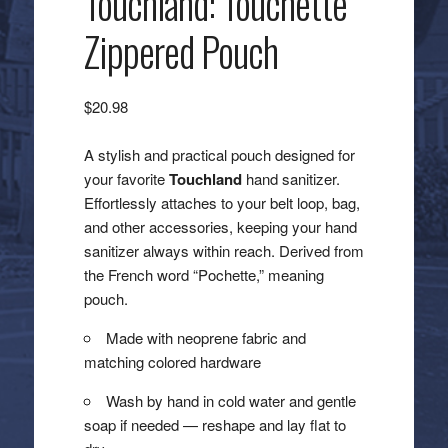
Touchland: Touchette
Zippered Pouch
$
20.98
A stylish and practical pouch designed for
your favorite
Touchland
hand sanitizer.
Effortlessly attaches to your belt loop, bag,
and other accessories, keeping your hand
sanitizer always within reach. Derived from
the French word “Pochette,” meaning
pouch.
Made with neoprene fabric and
matching colored hardware
Wash by hand in cold water and gentle
soap if needed — reshape and lay flat to