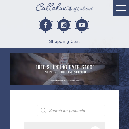
Shopping Cart
Products
search