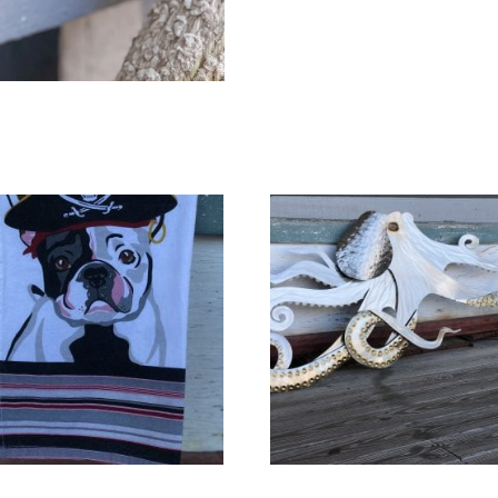
quantity