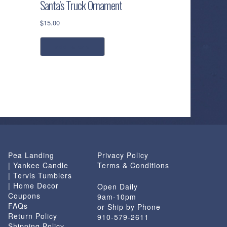
Santa’s Truck Ornament
$
15.00
add to cart
Pea Landing
Privacy Policy
| Yankee Candle
Terms & Conditions
| Tervis Tumblers
| Home Decor
Open Daily
Coupons
9am-10pm
FAQs
or Ship by Phone
Return Policy
910-579-2611
Shipping Policy