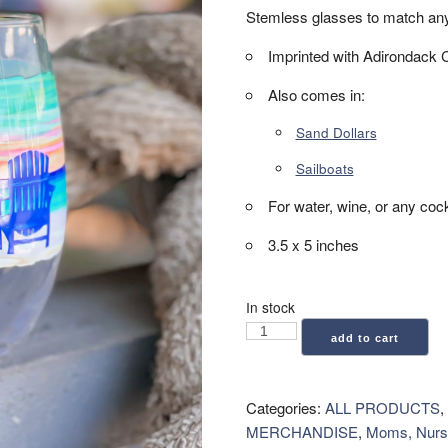
Stemless glasses to match any c
Imprinted with Adirondack 
Also comes in:
Sand Dollars
Sailboats
For water, wine, or any cock
3.5 x 5 inches
In stock
Stemless
add to cart
Glass
-
Adirondack
Categories:
ALL PRODUCTS
,
Chair
MERCHANDISE
,
Moms, Nurs