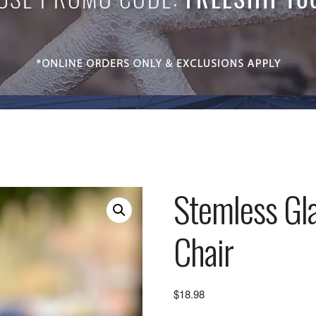
Stemless Gl
Chair
$
18.98