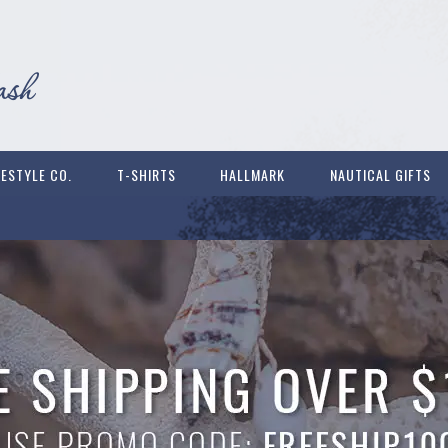
FESTYLE CO.
T-SHIRTS
HALLMARK
NAUTICAL GIFTS