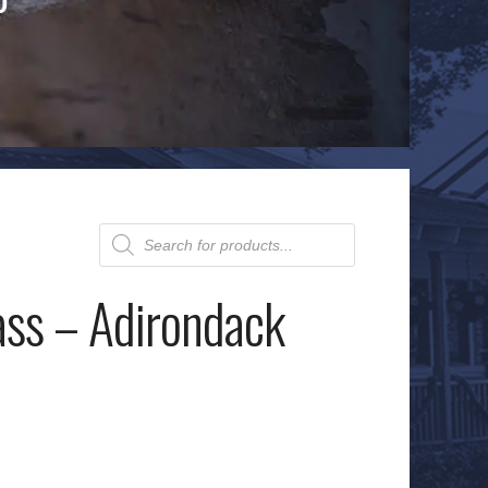
Products
search
ass – Adirondack