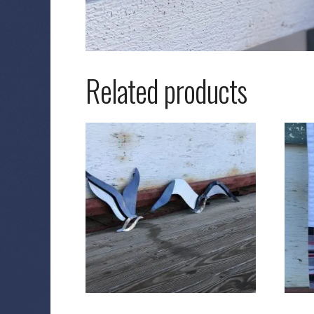
Related products