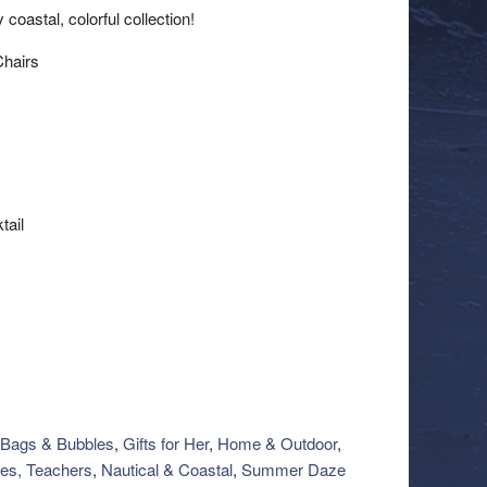
oastal, colorful collection!
Chairs
tail
Bags & Bubbles
,
Gifts for Her
,
Home & Outdoor
,
es, Teachers
,
Nautical & Coastal
,
Summer Daze