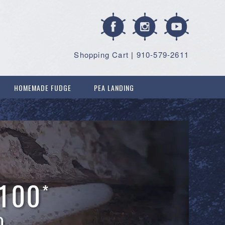
Shopping Cart
|
910-579-2611
HOMEMADE FUDGE
PEA LANDING