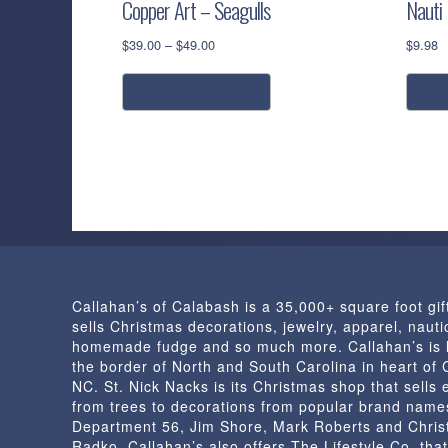
Copper Art – Seagulls
Nauti
Price
$
39.00
–
$
49.00
$
9.98
range:
This
$39.00
select options
s
product
through
has
$49.00
multiple
variants.
The
options
may
be
chosen
Callahan’s of Calabash is a 35,000+ square foot gif
on
sells Christmas decorations, jewelry, apparel, nautic
the
homemade fudge and so much more. Callahan’s is 
product
the border of North and South Carolina in heart of
page
NC. St. Nick Nacks is its Christmas shop that sells 
from trees to decorations from popular brand name
Department 56, Jim Shore, Mark Roberts and Chris
Radko. Callahan’s also offers The Lifestyle Co. that