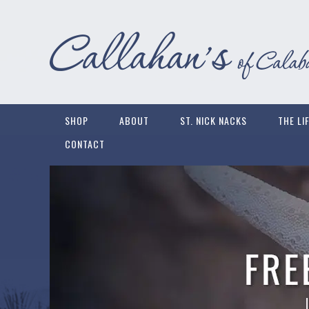
SHOP
ABOUT
ST. NICK NACKS
THE LI
CONTACT