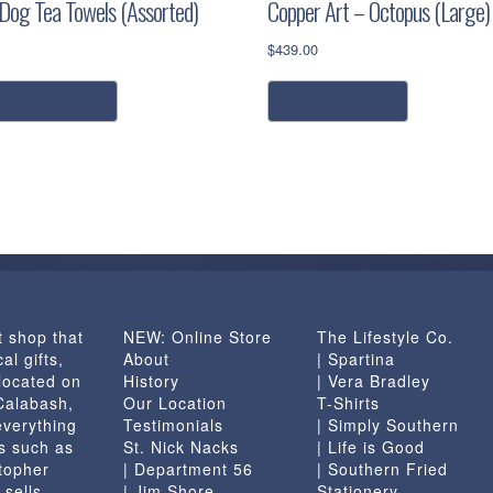
 Dog Tea Towels (Assorted)
Copper Art – Octopus (Large)
$
439.00
This
elect options
add to cart
product
has
multiple
variants.
The
options
may
be
chosen
t shop that
NEW: Online Store
The Lifestyle Co.
on
al gifts,
About
| Spartina
the
located on
History
| Vera Bradley
product
 Calabash,
Our Location
T-Shirts
page
everything
Testimonials
| Simply Southern
s such as
St. Nick Nacks
| Life is Good
topher
| Department 56
| Southern Fried
 sells
| Jim Shore
Stationery