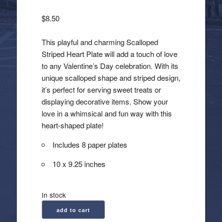
$
8.50
This playful and charming Scalloped
Striped Heart Plate will add a touch of love
to any Valentine’s Day celebration. With its
unique scalloped shape and striped design,
it’s perfect for serving sweet treats or
displaying decorative items. Show your
love in a whimsical and fun way with this
heart-shaped plate!
Includes 8 paper plates
10 x 9.25 inches
In stock
Scalloped
add to cart
Striped