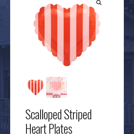
Scalloped Striped
Heart Plates