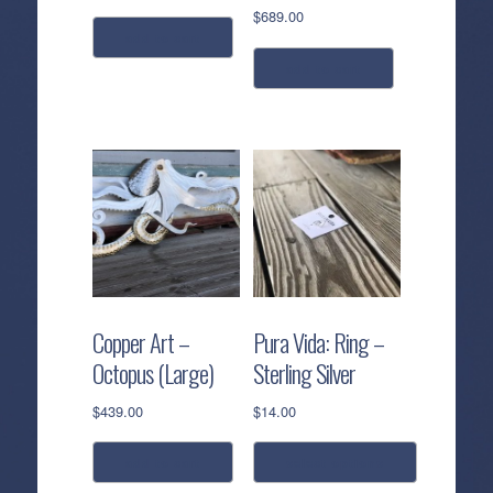
$
689.00
add to cart
add to cart
Copper Art –
Pura Vida: Ring –
Octopus (Large)
Sterling Silver
$
439.00
$
14.00
add to cart
select options