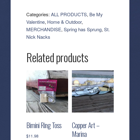
Heart
Plates
Categories:
ALL PRODUCTS
,
Be My
quantity
Valentine
,
Home & Outdoor
,
MERCHANDISE
,
Spring has Sprung
,
St.
Nick Nacks
Related products
Bimini Ring Toss
Copper Art –
Marina
$
11.98