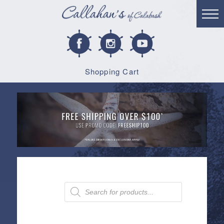
Shopping Cart
Products
search