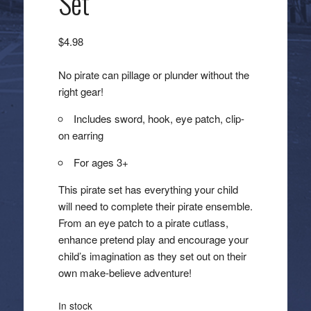
Set
$
4.98
No pirate can pillage or plunder without the
right gear!
Includes sword, hook, eye patch, clip-
on earring
For ages 3+
This pirate set has everything your child
will need to complete their pirate ensemble.
From an eye patch to a pirate cutlass,
enhance pretend play and encourage your
child’s imagination as they set out on their
own make-believe adventure!
In stock