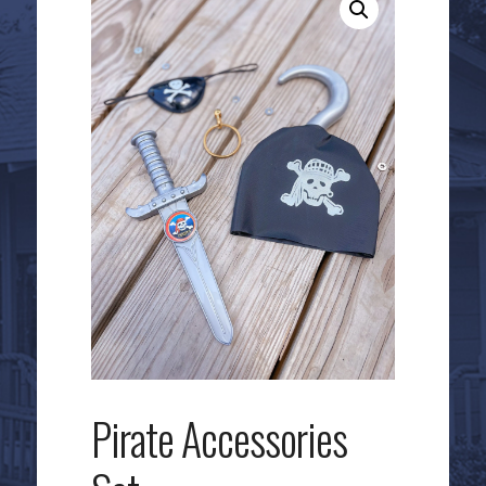
Pirate Accessories