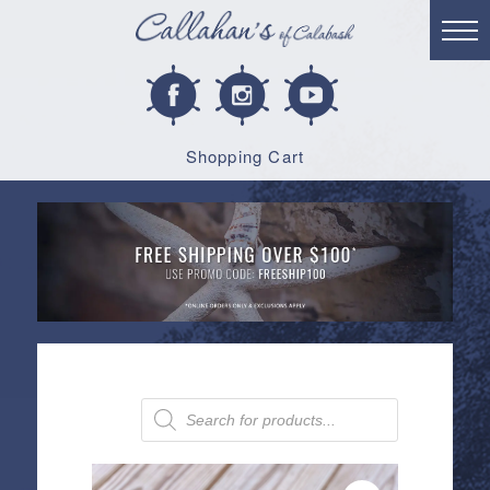
Shopping Cart
Products
search