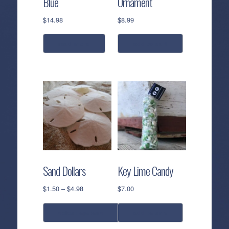
Blue
Ornament
$
14.98
$
8.99
read more
add to cart
Sand Dollars
Key Lime Candy
Price
$
1.50
–
$
4.98
$
7.00
range:
$1.50
select options
add to cart
through
$4.98