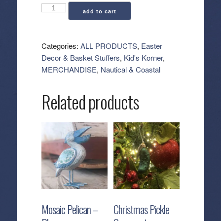
Pirate
add to cart
Accessories
Set
quantity
Categories:
ALL PRODUCTS
,
Easter
Decor & Basket Stuffers
,
Kid's Korner
,
MERCHANDISE
,
Nautical & Coastal
Related products
Mosaic Pelican –
Christmas Pickle