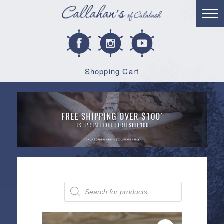
Shopping Cart
Products
search