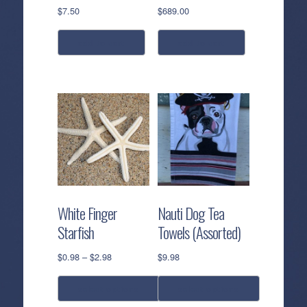
$
7.50
$
689.00
add to cart
add to cart
White Finger
Nauti Dog Tea
Starfish
Towels (Assorted)
Price
$
0.98
–
$
2.98
$
9.98
range:
$0.98
select options
select options
through