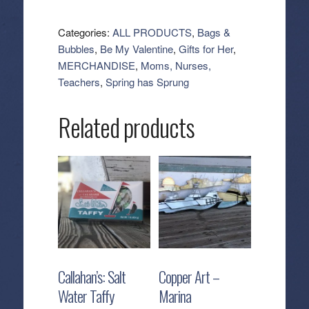
Erin
Cosmetic
Categories:
ALL PRODUCTS
,
Bags &
-
Bubbles
,
Be My Valentine
,
Gifts for Her
,
Hills
MERCHANDISE
,
Moms, Nurses,
quantity
Teachers
,
Spring has Sprung
Related products
Callahan’s: Salt
Copper Art –
Water Taffy
Marina