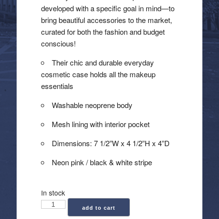
developed with a specific goal in mind—to
bring beautiful accessories to the market,
curated for both the fashion and budget
conscious!
Their chic and durable everyday
cosmetic case holds all the makeup
essentials
Washable neoprene body
Mesh lining with interior pocket
Dimensions: 7 1/2”W x 4 1/2”H x 4”D
Neon pink / black & white stripe
In stock
Haute
add to cart
Shore: