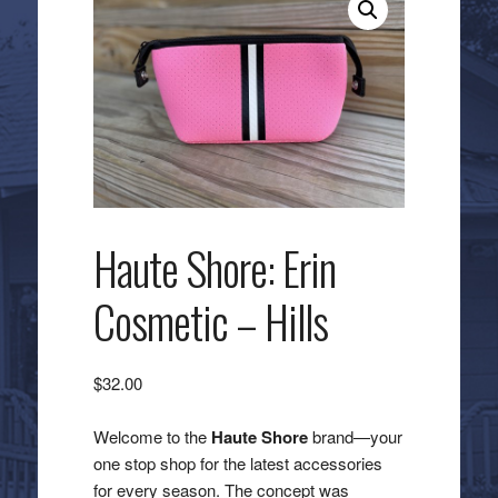
Haute Shore: Erin
Cosmetic – Hills
$
32.00
Welcome to the
Haute Shore
brand—your
one stop shop for the latest accessories
for every season. The concept was