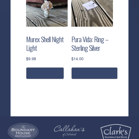
Murex Shell Night
Pura Vida: Ring –
Light
Sterling Silver
$
9.98
$
14.00
read more
select options
This
product
has
multiple
variants.
The
options
Callahan’s
NEW:
The
Pea
Privacy
may
of
Online
Lifestyle
Landing
Policy