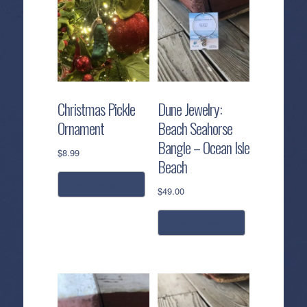
Christmas Pickle
Dune Jewelry:
Ornament
Beach Seahorse
Bangle – Ocean Isle
$
8.99
Beach
add to cart
$
49.00
add to cart