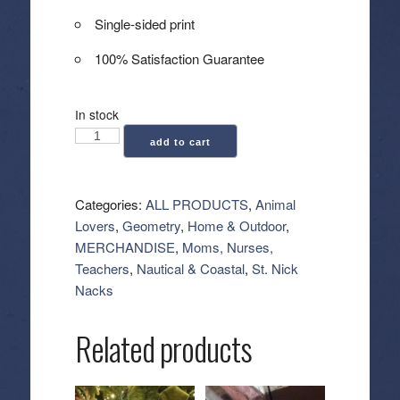
Single-sided print
100% Satisfaction Guarantee
In stock
Geometry:
add to cart
Luxe
Hand
Towel
Categories:
ALL PRODUCTS
,
Animal
-
Lovers
,
Geometry
,
Home & Outdoor
,
Sea
MERCHANDISE
,
Moms, Nurses,
Turtles
Teachers
,
Nautical & Coastal
,
St. Nick
quantity
Nacks
Related products