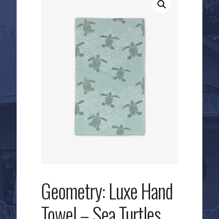
Geometry: Luxe Hand
Towel – Sea Turtles