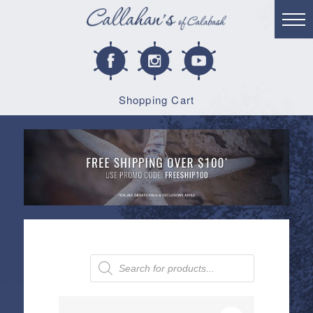
Shopping Cart
Products
search