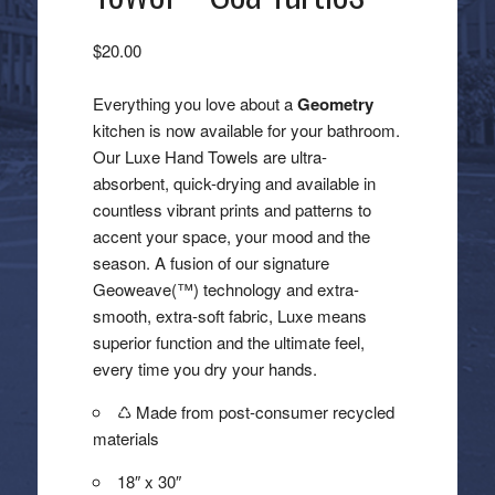
$
20.00
Everything you love about a
Geometry
kitchen is now available for your bathroom.
Our Luxe Hand Towels are ultra-
absorbent, quick-drying and available in
countless vibrant prints and patterns to
accent your space, your mood and the
season. A fusion of our signature
Geoweave(™) technology and extra-
smooth, extra-soft fabric, Luxe means
superior function and the ultimate feel,
every time you dry your hands.
♺ Made from post-consumer recycled
materials
18″ x 30″