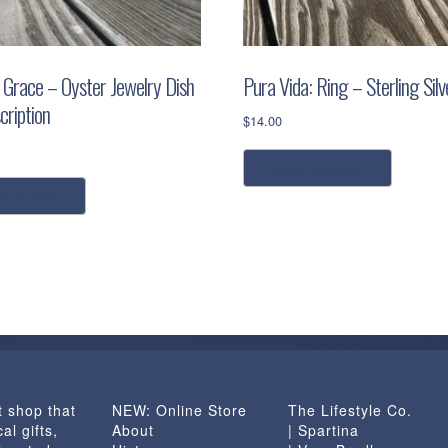
 Grace – Oyster Jewelry Dish
Pura Vida: Ring – Sterling Silv
cription
$
14.00
This
select options
product
has
dd to cart
multiple
variants.
The
options
may
be
chosen
on
t shop that
NEW: Online Store
The Lifestyle Co.
the
al gifts,
About
| Spartina
product