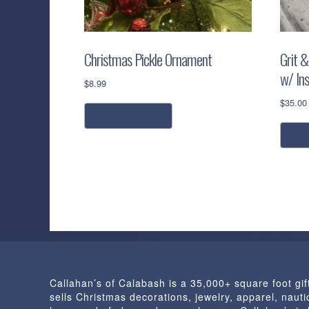
Christmas Pickle Ornament
Grit &
w/ Ins
$
8.99
$
35.00
add to cart
a
Callahan’s of Calabash is a 35,000+ square foot gif
sells Christmas decorations, jewelry, apparel, nautic