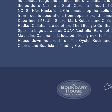
homemade fudge and so much more. Callahan’s is 
the border of North and South Carolina in heart of
NC. St. Nick Nacks is its Christmas shop that sells 
from trees to decorations from popular brand name
Department 56, Jim Shore, Mark Roberts and Chris
Radko. Callahan’s also offers The Lifestyle Co. that
Spartina bags as well as QUAY Australia, Barefoot
Maui Jim. Callahan's is located directly next to Th
House, down the street from The Oyster Rock, and
Clark’s and Sea Island Trading Co.