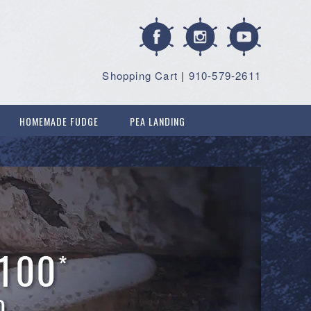
Shopping Cart
|
910-579-2611
HOMEMADE FUDGE
PEA LANDING