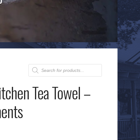
Products
search
itchen Tea Towel –
ents