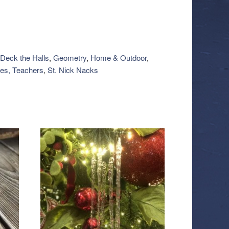
Deck the Halls
,
Geometry
,
Home & Outdoor
,
es, Teachers
,
St. Nick Nacks