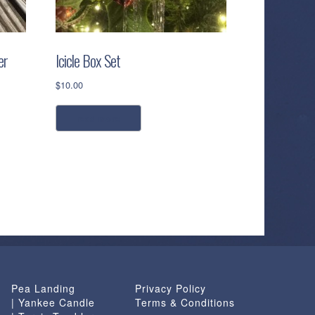
er
Icicle Box Set
$
10.00
read more
Pea Landing
Privacy Policy
| Yankee Candle
Terms & Conditions