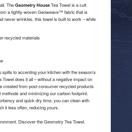
 all. The
Geometry House
Tea Towel is a cult
 from a tightly-woven Geoweave™ fabric that is
d never wrinkles, this towel is built to work – while
 recycled materials
ee
 spills to accenting your kitchen with the season’s
a Towel does it all – without a negative impact on
re created from post-consumer recycled products
al methods and minimizing our carbon footprint.
orbency and quick dry time, you can clean with
 it less often, reducing yours.
ironment. Discover the Geometry Tea Towel.