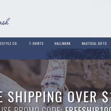
FESTYLE CO.
T-SHIRTS
HALLMARK
NAUTICAL GIFTS