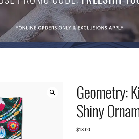
Geometry: K
Shiny Ornam
$
18.00