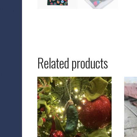
Related products