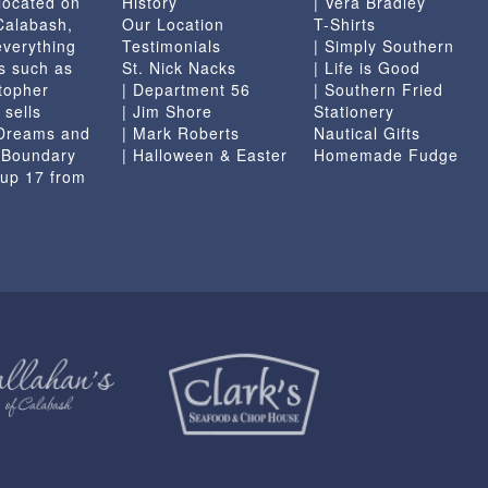
located on
History
| Vera Bradley
page
 Calabash,
Our Location
T-Shirts
everything
Testimonials
| Simply Southern
s such as
St. Nick Nacks
| Life is Good
topher
| Department 56
| Southern Fried
 sells
| Jim Shore
Stationery
 Dreams and
| Mark Roberts
Nautical Gifts
e Boundary
| Halloween & Easter
Homemade Fudge
 up 17 from