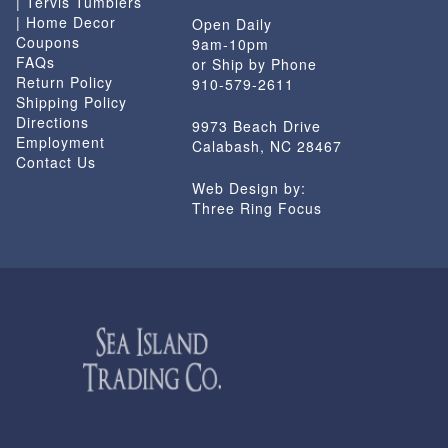
| Tervis Tumblers
| Home Decor
Open Daily
Coupons
9am-10pm
FAQs
or Ship by Phone
Return Policy
910-579-2611
Shipping Policy
Directions
9973 Beach Drive
Employment
Calabash, NC 28467
Contact Us
Web Design by:
Three Ring Focus