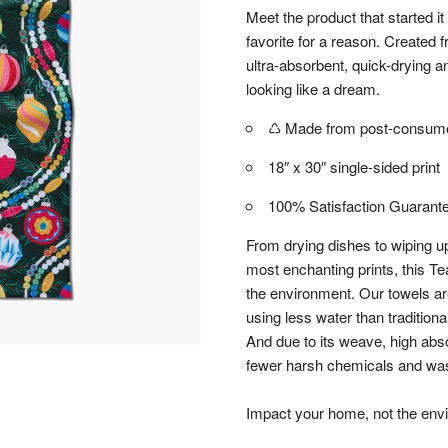
Meet the product that started it
favorite for a reason. Created
ultra-absorbent, quick-drying an
looking like a dream.
♺ Made from post-consumer
18″ x 30″ single-sided print
100% Satisfaction Guarant
From drying dishes to wiping up
most enchanting prints, this Te
the environment. Our towels a
using less water than tradition
And due to its weave, high abs
fewer harsh chemicals and wash
Impact your home, not the env