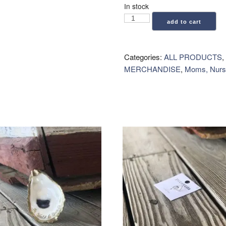
In stock
Geometry:
add to cart
Kitchen
Tea
Towel
Categories:
ALL PRODUCTS
,
-
MERCHANDISE
,
Moms, Nurs
Shiny
Ornaments
quantity