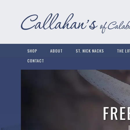
SHOP
ABOUT
ST. NICK NACKS
THE LI
CONTACT