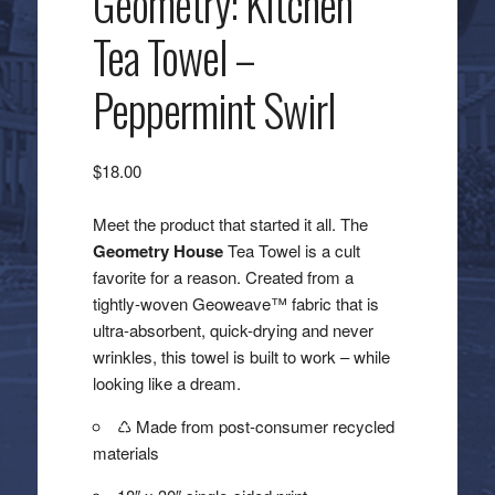
Geometry: Kitchen
Tea Towel –
Peppermint Swirl
$
18.00
Meet the product that started it all. The
Geometry House
Tea Towel is a cult
favorite for a reason. Created from a
tightly-woven Geoweave™ fabric that is
ultra-absorbent, quick-drying and never
wrinkles, this towel is built to work – while
looking like a dream.
♺ Made from post-consumer recycled
materials