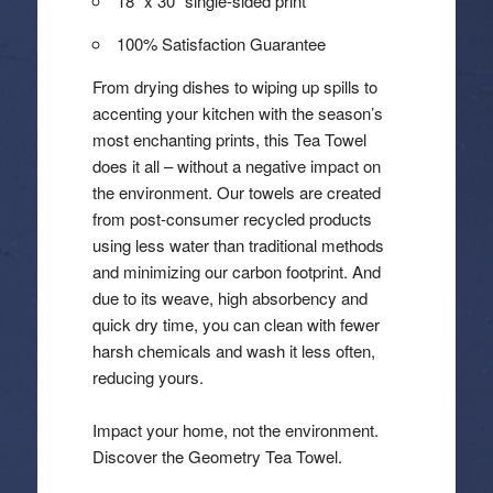
18″ x 30″ single-sided print
100% Satisfaction Guarantee
From drying dishes to wiping up spills to
accenting your kitchen with the season’s
most enchanting prints, this Tea Towel
does it all – without a negative impact on
the environment. Our towels are created
from post-consumer recycled products
using less water than traditional methods
and minimizing our carbon footprint. And
due to its weave, high absorbency and
quick dry time, you can clean with fewer
harsh chemicals and wash it less often,
reducing yours.
Impact your home, not the environment.
Discover the Geometry Tea Towel.