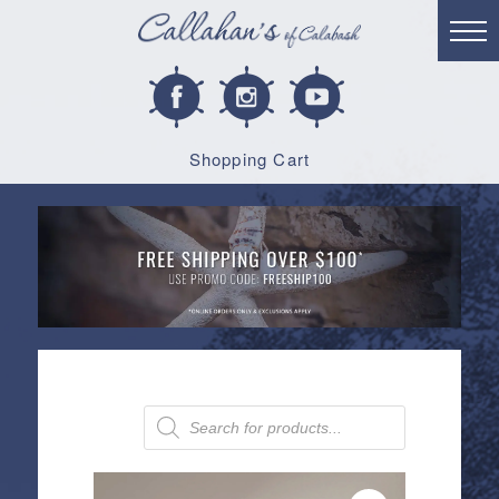
Shopping Cart
Products
search