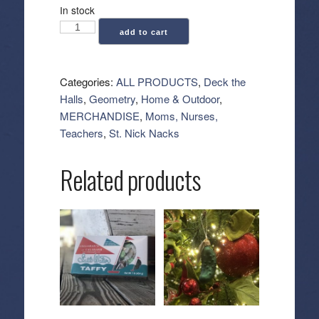
In stock
Geometry:
add to cart
Kitchen
Tea
Towel
Categories:
ALL PRODUCTS
,
Deck the
-
Halls
,
Geometry
,
Home & Outdoor
,
Peppermint
MERCHANDISE
,
Moms, Nurses,
Swirl
Teachers
,
St. Nick Nacks
quantity
Related products