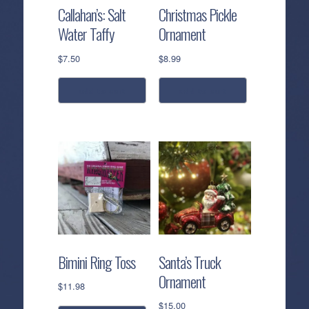
Callahan’s: Salt
Christmas Pickle
Water Taffy
Ornament
$
7.50
$
8.99
add to cart
add to cart
Bimini Ring Toss
Santa’s Truck
Ornament
$
11.98
$
15.00