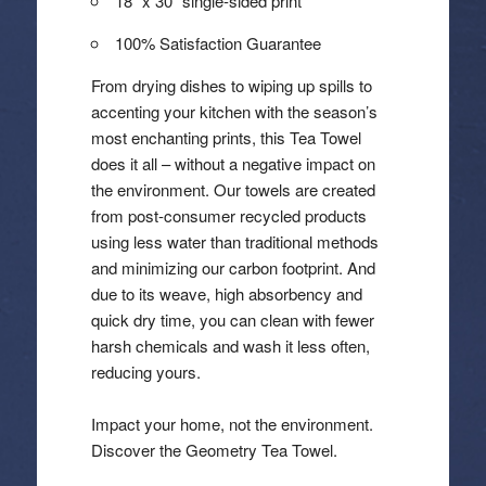
18″ x 30″ single-sided print
100% Satisfaction Guarantee
From drying dishes to wiping up spills to
accenting your kitchen with the season’s
most enchanting prints, this Tea Towel
does it all – without a negative impact on
the environment. Our towels are created
from post-consumer recycled products
using less water than traditional methods
and minimizing our carbon footprint. And
due to its weave, high absorbency and
quick dry time, you can clean with fewer
harsh chemicals and wash it less often,
reducing yours.
Impact your home, not the environment.
Discover the Geometry Tea Towel.