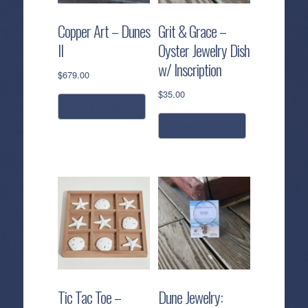
Copper Art – Dunes
Grit & Grace –
II
Oyster Jewelry Dish
w/ Inscription
$
679.00
$
35.00
add to cart
add to cart
Tic Tac Toe –
Dune Jewelry: