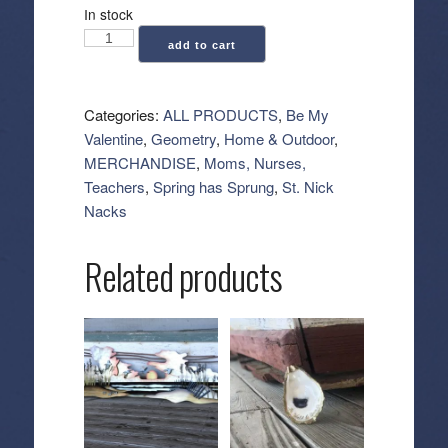
In stock
Geometry:
add to cart
Kitchen
Tea
Towel
Categories:
ALL PRODUCTS
,
Be My
-
Valentine
,
Geometry
,
Home & Outdoor
,
Cheers
MERCHANDISE
,
Moms, Nurses,
My
Teachers
,
Spring has Sprung
,
St. Nick
Dears
Nacks
quantity
Related products