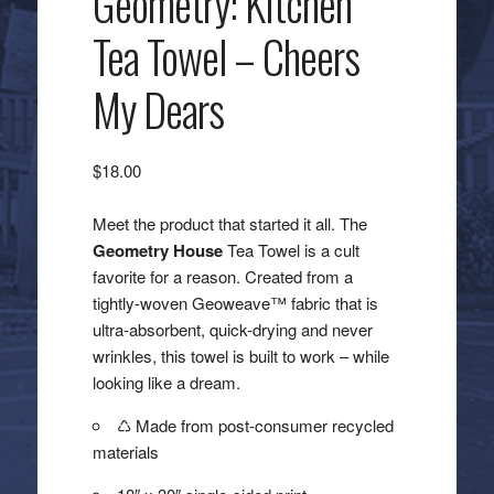
Geometry: Kitchen
Tea Towel – Cheers
My Dears
$
18.00
Meet the product that started it all. The
Geometry House
Tea Towel is a cult
favorite for a reason. Created from a
tightly-woven Geoweave™ fabric that is
ultra-absorbent, quick-drying and never
wrinkles, this towel is built to work – while
looking like a dream.
♺ Made from post-consumer recycled
materials