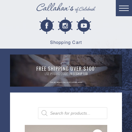
Shopping Cart
Products
search