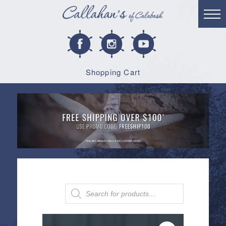
Shopping Cart
Products
search