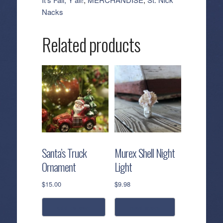
quantity
Nacks
Related products
Santa’s Truck
Murex Shell Night
Ornament
Light
$
15.00
$
9.98
add to cart
read more