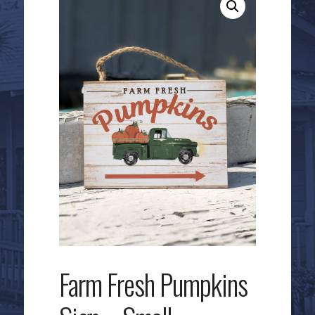
Farm Fresh Pumpkins