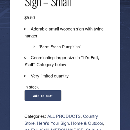
Sign – Small
$
5.50
Adorable small wooden sign with twine
hanger:
“Farm Fresh Pumpkins”
Coordinating larger size in
“It’s Fall,
Y’all”
Category below
Very limited quantity
In stock
Farm
add to cart
Fresh
Pumpkins
Sign
Categories:
ALL PRODUCTS
,
Country
-
Store
,
Here's Your Sign
,
Home & Outdoor
,
Small
It's Fall, Y'all!
,
MERCHANDISE
,
St. Nick