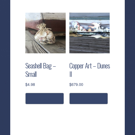
Seashell Bag –
Copper Art – Dunes
Small
II
$
4.98
$
679.00
add to cart
add to cart