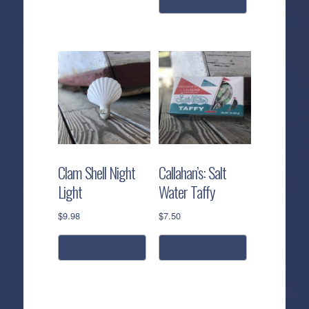
add to cart
This
product
has
multiple
variants.
The
options
may
be
chosen
Clam Shell Night
Callahan’s: Salt
on
Light
Water Taffy
the
product
$
9.98
$
7.50
page
add to cart
add to cart