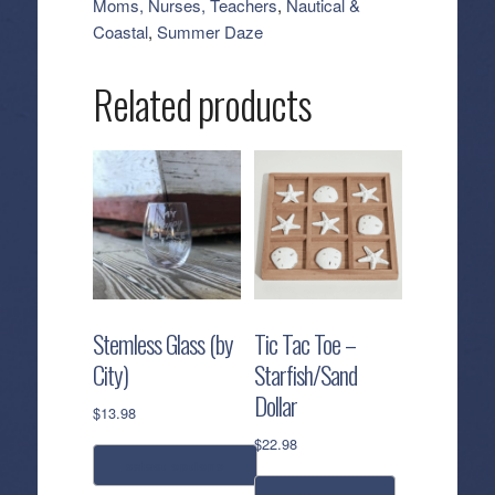
Moms, Nurses, Teachers
,
Nautical &
quantity
Coastal
,
Summer Daze
Related products
Stemless Glass (by
Tic Tac Toe –
City)
Starfish/Sand
Dollar
$
13.98
$
22.98
select options