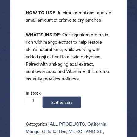
HOW TO USE
: In circular motions, apply a
small amount of crème to dry patches.
WHAT’S INSIDE
: Our signature crème is
rich with mango extract to help restore
skin’s natural tone, while working with
added goji extract to alleviate dryness.
Paired with anti-aging acai extract,
sunflower seed and Vitamin E, this crème
instantly provides softness.
In stock
California
add to cart
Mango:
Extreme
Creme
Categories:
ALL PRODUCTS
,
California
(8.5
Mango
,
Gifts for Her
,
MERCHANDISE
,
oz)