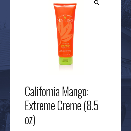
California Mango:
Extreme Creme (8.5
oz)