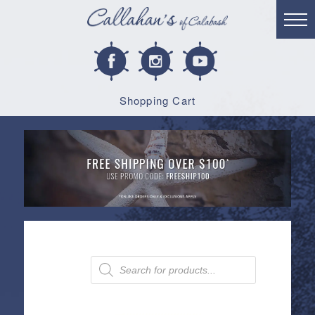
Shopping Cart
Products
search