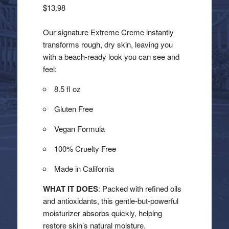
$
13.98
Our signature Extreme Creme instantly
transforms rough, dry skin, leaving you
with a beach-ready look you can see and
feel:
8.5 fl oz
Gluten Free
Vegan Formula
100% Cruelty Free
Made in California
WHAT IT DOES
: Packed with refined oils
and antioxidants, this gentle-but-powerful
moisturizer absorbs quickly, helping
restore skin’s natural moisture.