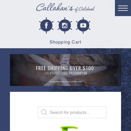
Shopping Cart
Products
search