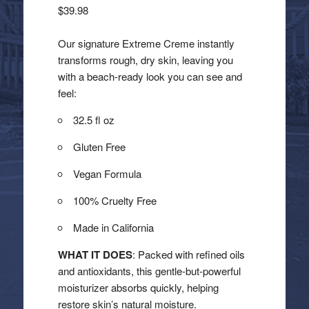
$
39.98
Our signature Extreme Creme instantly
transforms rough, dry skin, leaving you
with a beach-ready look you can see and
feel:
32.5 fl oz
Gluten Free
Vegan Formula
100% Cruelty Free
Made in California
WHAT IT DOES
: Packed with refined oils
and antioxidants, this gentle-but-powerful
moisturizer absorbs quickly, helping
restore skin’s natural moisture.