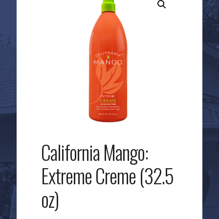
California Mango:
Extreme Creme (32.5
oz)