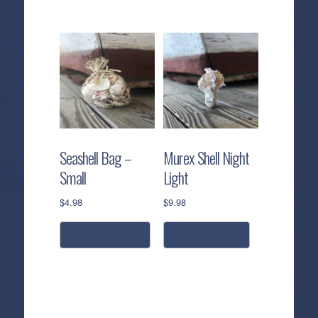
Seashell Bag –
Murex Shell Night
Small
Light
$
4.98
$
9.98
add to cart
read more