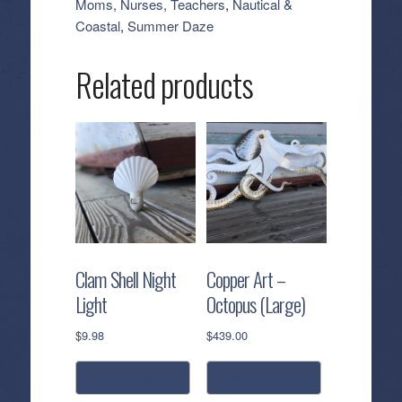
Moms, Nurses, Teachers
,
Nautical &
quantity
Coastal
,
Summer Daze
Related products
Clam Shell Night
Copper Art –
Light
Octopus (Large)
$
9.98
$
439.00
add to cart
add to cart