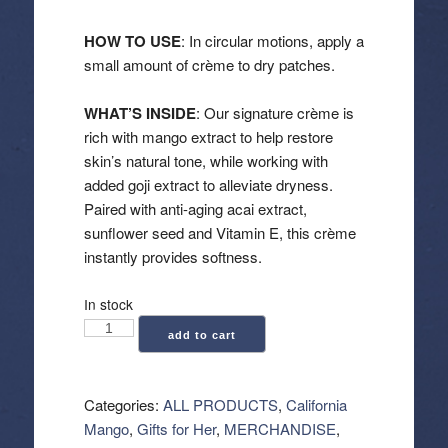
HOW TO USE
: In circular motions, apply a
small amount of crème to dry patches.
WHAT’S INSIDE
: Our signature crème is
rich with mango extract to help restore
skin’s natural tone, while working with
added goji extract to alleviate dryness.
Paired with anti-aging acai extract,
sunflower seed and Vitamin E, this crème
instantly provides softness.
In stock
California
add to cart
Mango:
Extreme
Creme
Categories:
ALL PRODUCTS
,
California
(32.5
Mango
,
Gifts for Her
,
MERCHANDISE
,
oz)