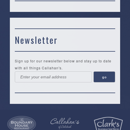
Newsletter
Sign up for our newsletter below and stay up to date
with all things Callahan's.
Callahan’s
NEW:
The
Pea
Privacy