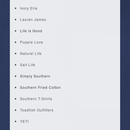
Ivory Ella
Lauren James
Life is Good
Puppie Love
Natural Life
Salt Life
Simply Southern
Southern Fried Cotton
Southern T-Shirts
Toadfish Outfitters
YETI