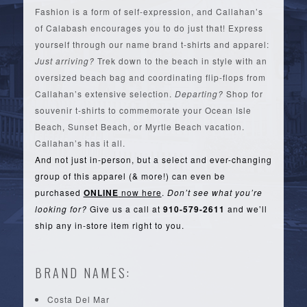
Fashion is a form of self-expression, and Callahan’s
of Calabash encourages you to do just that! Express
yourself through our name brand t-shirts and apparel:
Just arriving?
Trek down to the beach in style with an
oversized beach bag and coordinating flip-flops from
Callahan’s extensive selection.
Departing?
Shop for
souvenir t-shirts to commemorate your Ocean Isle
Beach, Sunset Beach, or Myrtle Beach vacation.
Callahan’s has it all.
And not just in-person, but a select and ever-changing
group of this apparel (& more!) can even be
purchased
ONLINE
now here
.
Don’t see what you’re
looking for?
Give us a call at
910-579-2611
and we’ll
ship any in-store item right to you.
BRAND NAMES:
Costa Del Mar