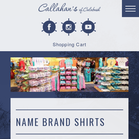
Shopping Cart
NAME BRAND SHIRTS