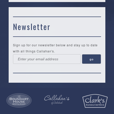
Newsletter
Sign up for our newsletter below and stay up to date
with all things Callahan's.
Callahan’s
NEW:
The
Pea
Privacy
of
Online
Lifestyle
Landing
Policy
Calabash
Store
Co.
|
Terms