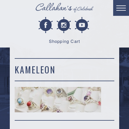
Shopping Cart
KAMELEON