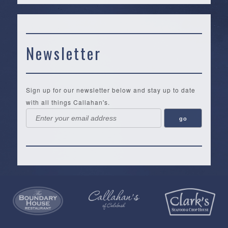
Newsletter
Sign up for our newsletter below and stay up to date
with all things Callahan's.
Callahan’s
NEW:
The
Pea
Privacy
of
Online
Lifestyle
Landing
Policy
Calabash
Store
Co.
|
Terms