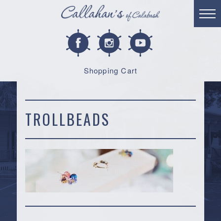
Shopping Cart
TROLLBEADS