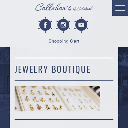
Shopping Cart
JEWELRY BOUTIQUE