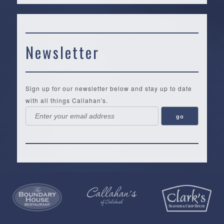
Newsletter
Sign up for our newsletter below and stay up to date
with all things Callahan's.
Callahan’s
NEW:
The
Pea
Privacy
of
Online
Lifestyle
Landing
Policy
Calabash
Store
Co.
|
Terms