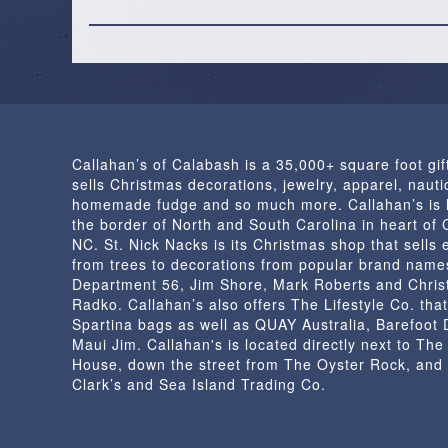
Callahan’s of Calabash is a 35,000+ square foot gif
sells Christmas decorations, jewelry, apparel, nautic
homemade fudge and so much more. Callahan’s is 
the border of North and South Carolina in heart of
NC. St. Nick Nacks is its Christmas shop that sells 
from trees to decorations from popular brand name
Department 56, Jim Shore, Mark Roberts and Chris
Radko. Callahan’s also offers The Lifestyle Co. that
Spartina bags as well as QUAY Australia, Barefoot
Maui Jim. Callahan's is located directly next to Th
House, down the street from The Oyster Rock, and
Clark’s and Sea Island Trading Co.