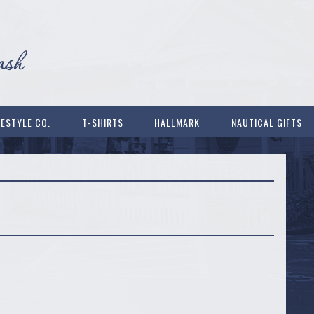
FESTYLE CO.
T-SHIRTS
HALLMARK
NAUTICAL GIFTS