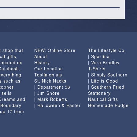
t shop that
NEW: Online Store
The Lifestyle Co.
al gifts,
About
| Spartina
located on
History
| Vera Bradley
 Calabash,
Our Location
T-Shirts
everything
Testimonials
| Simply Southern
s such as
St. Nick Nacks
| Life is Good
topher
| Department 56
| Southern Fried
 sells
| Jim Shore
Stationery
 Dreams and
| Mark Roberts
Nautical Gifts
e Boundary
| Halloween & Easter
Homemade Fudge
 up 17 from