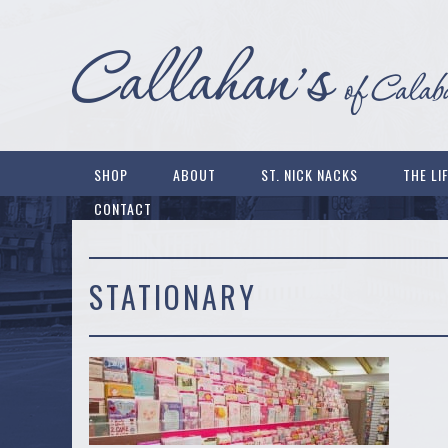
SHOP
ABOUT
ST. NICK NACKS
THE LI
CONTACT
STATIONARY