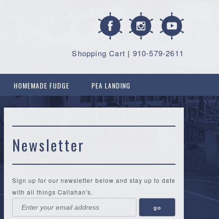
Shopping Cart
|
910-579-2611
HOMEMADE FUDGE
PEA LANDING
Newsletter
Sign up for our newsletter below and stay up to date
with all things Callahan's.