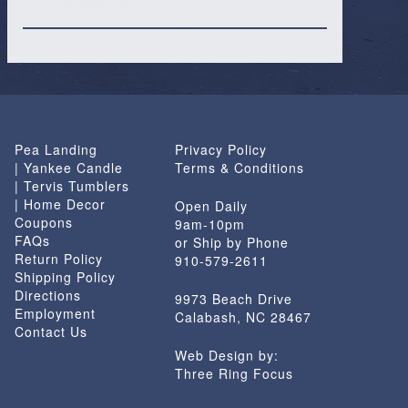
Pea Landing
Privacy Policy
| Yankee Candle
Terms & Conditions
| Tervis Tumblers
| Home Decor
Open Daily
Coupons
9am-10pm
FAQs
or Ship by Phone
Return Policy
910-579-2611
Shipping Policy
Directions
9973 Beach Drive
Employment
Calabash, NC 28467
Contact Us
Web Design by:
Three Ring Focus