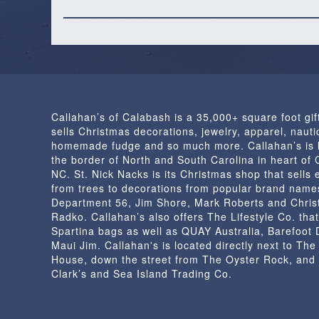
Callahan’s of Calabash is a 35,000+ square foot gif
sells Christmas decorations, jewelry, apparel, nautic
homemade fudge and so much more. Callahan’s is 
the border of North and South Carolina in heart of
NC. St. Nick Nacks is its Christmas shop that sells 
from trees to decorations from popular brand name
Department 56, Jim Shore, Mark Roberts and Chris
Radko. Callahan’s also offers The Lifestyle Co. that
Spartina bags as well as QUAY Australia, Barefoot
Maui Jim. Callahan's is located directly next to Th
House, down the street from The Oyster Rock, and
Clark’s and Sea Island Trading Co.