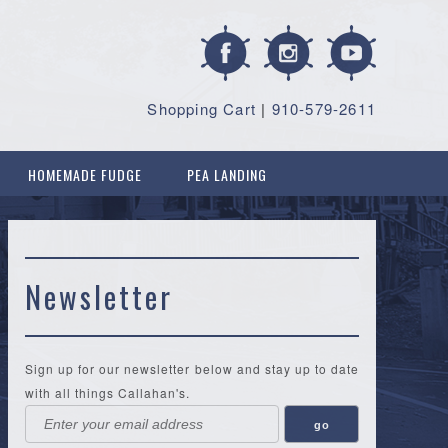
Shopping Cart
|
910-579-2611
HOMEMADE FUDGE
PEA LANDING
Newsletter
Sign up for our newsletter below and stay up to date
with all things Callahan's.