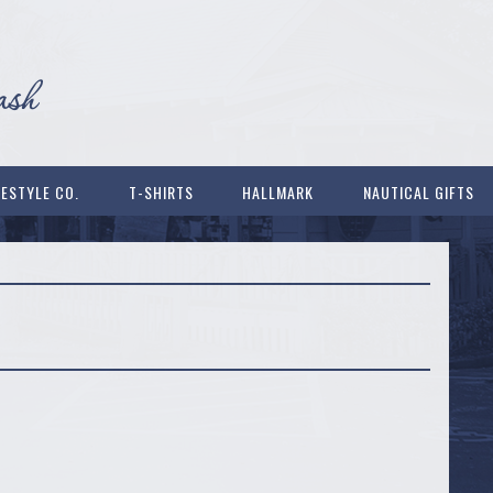
FESTYLE CO.
T-SHIRTS
HALLMARK
NAUTICAL GIFTS