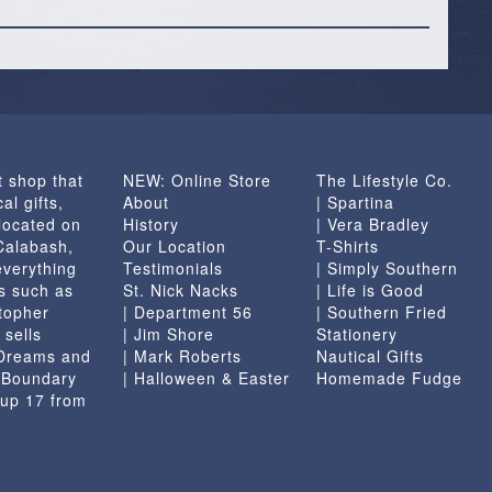
t shop that
NEW: Online Store
The Lifestyle Co.
al gifts,
About
| Spartina
located on
History
| Vera Bradley
 Calabash,
Our Location
T-Shirts
everything
Testimonials
| Simply Southern
s such as
St. Nick Nacks
| Life is Good
topher
| Department 56
| Southern Fried
 sells
| Jim Shore
Stationery
 Dreams and
| Mark Roberts
Nautical Gifts
e Boundary
| Halloween & Easter
Homemade Fudge
 up 17 from