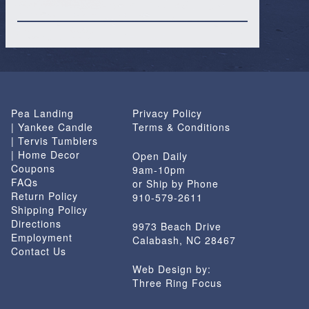
Pea Landing
Privacy Policy
| Yankee Candle
Terms & Conditions
| Tervis Tumblers
| Home Decor
Open Daily
Coupons
9am-10pm
FAQs
or Ship by Phone
Return Policy
910-579-2611
Shipping Policy
Directions
9973 Beach Drive
Employment
Calabash, NC 28467
Contact Us
Web Design by:
Three Ring Focus