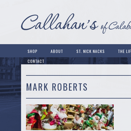
SHOP
ABOUT
ST. NICK NACKS
THE LI
CONTACT
MARK ROBERTS