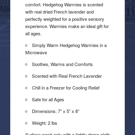
comfort. Hedgehog Warmies is scented
with real dried French lavender and
perfectly weighted for a positive sensory
experience. Warmies make an ideal gift for
all ages.
Simply Warm Hedgehog Warmies in a
Microwave
Soothes, Warms and Comforts
Scented with Real French Lavender
Chill in a Freezer for Cooling Relief
Safe for all Ages
Dimensions: 7” x 5” x 8”
Weight: 2 lbs
Surface wash only with a lightly damp cloth