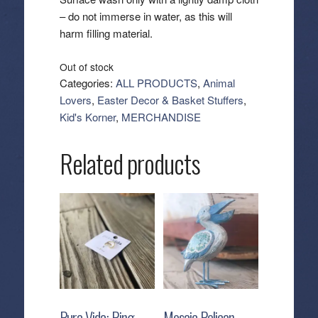
– do not immerse in water, as this will
harm filling material.
Out of stock
Categories:
ALL PRODUCTS
,
Animal
Lovers
,
Easter Decor & Basket Stuffers
,
Kid's Korner
,
MERCHANDISE
Related products
Pura Vida: Ring –
Mosaic Pelican –