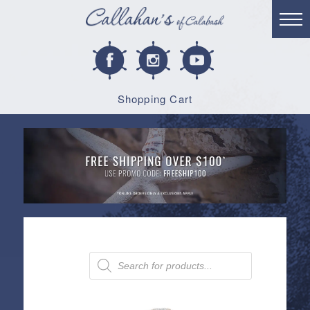
Shopping Cart
Products
search