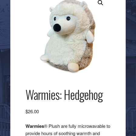
Warmies: Hedgehog
$
26.00
Warmies
® Plush are fully microwavable to
provide hours of soothing warmth and