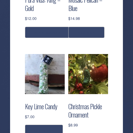
Gold
Blue
$
12.00
$
14.98
select options
read more
This
product
has
multiple
variants.
The
options
may
be
Key Lime Candy
Christmas Pickle
chosen
Ornament
on
$
7.00
the
$
8.99
product
add to cart