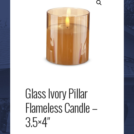
Glass Ivory Pillar
Flameless Candle –
3.5×4″