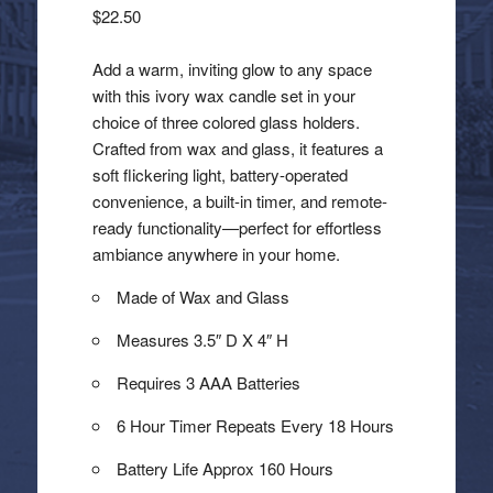
$
22.50
Add a warm, inviting glow to any space
with this ivory wax candle set in your
choice of three colored glass holders.
Crafted from wax and glass, it features a
soft flickering light, battery-operated
convenience, a built-in timer, and remote-
ready functionality—perfect for effortless
ambiance anywhere in your home.
Made of Wax and Glass
Measures 3.5″ D X 4″ H
Requires 3 AAA Batteries
6 Hour Timer Repeats Every 18 Hours
Battery Life Approx 160 Hours