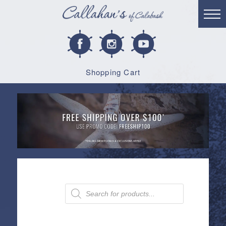
Shopping Cart
Products
search