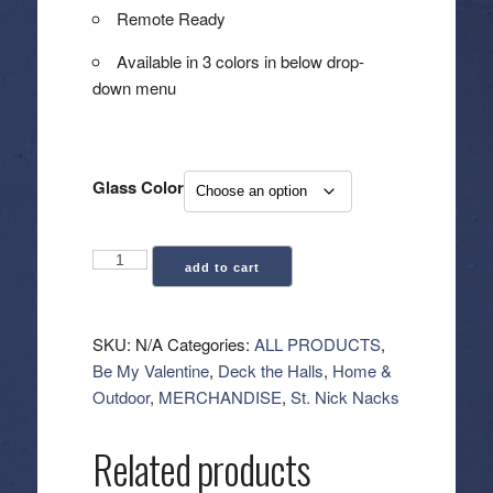
Remote Ready
Available in 3 colors in below drop-
down menu
Glass Color
Glass
add to cart
Ivory
Pillar
Flameless
SKU:
N/A
Categories:
ALL PRODUCTS
,
Candle
Be My Valentine
,
Deck the Halls
,
Home &
-
Outdoor
,
MERCHANDISE
,
St. Nick Nacks
3.5x4"
quantity
Related products