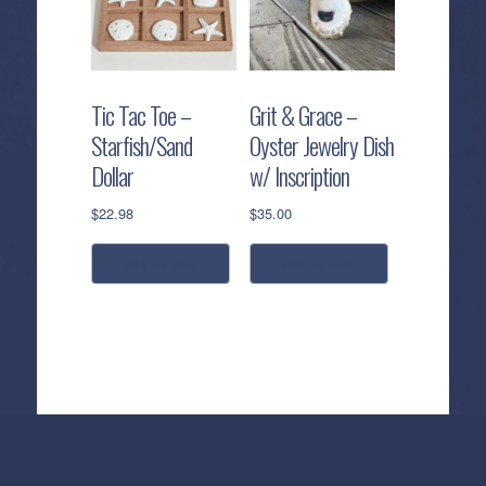
Tic Tac Toe –
Grit & Grace –
Starfish/Sand
Oyster Jewelry Dish
Dollar
w/ Inscription
$
22.98
$
35.00
add to cart
add to cart
Callahan’s
NEW:
The
Pea
Privacy