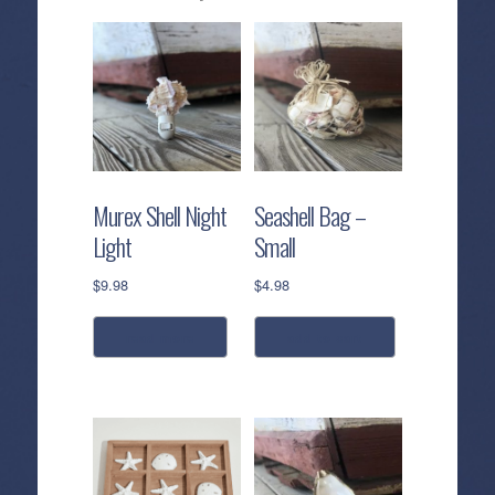
Murex Shell Night
Seashell Bag –
Light
Small
$
9.98
$
4.98
read more
add to cart