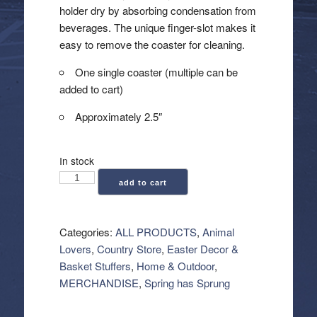
holder dry by absorbing condensation from
beverages. The unique finger-slot makes it
easy to remove the coaster for cleaning.
One single coaster (multiple can be
added to cart)
Approximately 2.5″
In stock
Car
add to cart
Coaster
-
Pinky
Categories:
ALL PRODUCTS
,
Animal
quantity
Lovers
,
Country Store
,
Easter Decor &
Basket Stuffers
,
Home & Outdoor
,
MERCHANDISE
,
Spring has Sprung