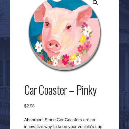
Car Coaster – Pinky
$
2.98
Absorbent Stone Car Coasters are an
innovative way to keep your vehicle’s cup