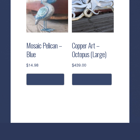
multiple
variants.
The
options
may
be
Mosaic Pelican –
Copper Art –
chosen
Blue
Octopus (Large)
on
the
$
14.98
$
439.00
product
page
read more
add to cart
Callahan’s
NEW:
The
Pea
Privacy