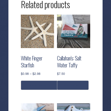
Related products
White Finger
Callahan’s: Salt
Starfish
Water Taffy
Price
$
0.98
–
$
2.98
$
7.50
range:
$0.98
select options
add to cart
through
$2.98
This
product
has