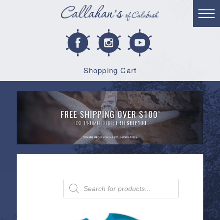
Shopping Cart
Products
search