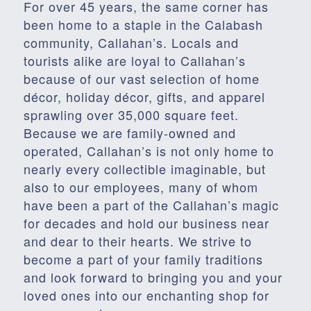
For over 45 years, the same corner has
been home to a staple in the Calabash
community, Callahan’s. Locals and
tourists alike are loyal to Callahan’s
because of our vast selection of home
décor, holiday décor, gifts, and apparel
sprawling over 35,000 square feet.
Because we are family-owned and
operated, Callahan’s is not only home to
nearly every collectible imaginable, but
also to our employees, many of whom
have been a part of the Callahan’s magic
for decades and hold our business near
and dear to their hearts. We strive to
become a part of your family traditions
and look forward to bringing you and your
loved ones into our enchanting shop for