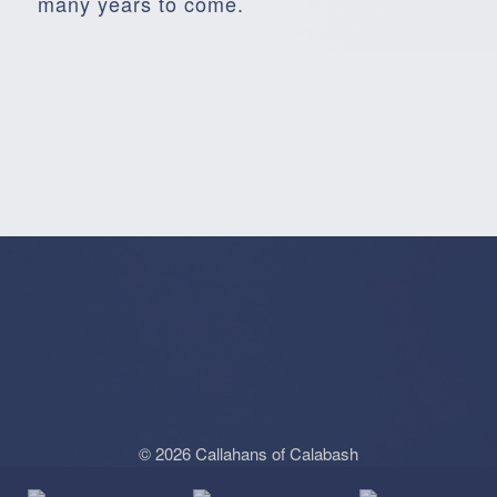
many years to come.
© 2026 Callahans of Calabash