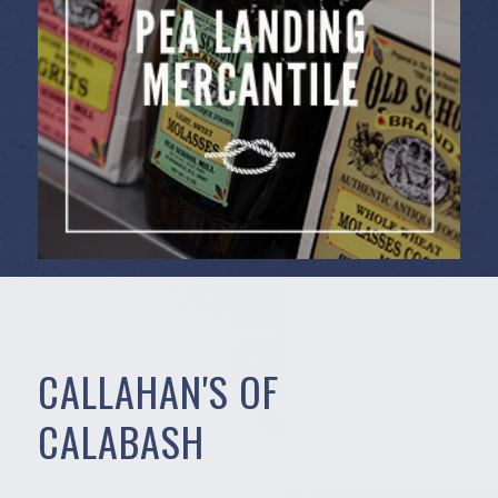
CALLAHAN'S OF
CALABASH