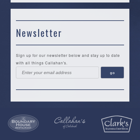
Newsletter
Sign up for our newsletter below and stay up to date
with all things Callahan's.
Callahan’s
NEW:
The
Pea
Privacy
of
Online
Lifestyle
Landing
Policy
Calabash
Store
Co.
|
Terms