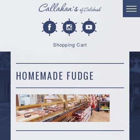
Shopping Cart
HOMEMADE FUDGE