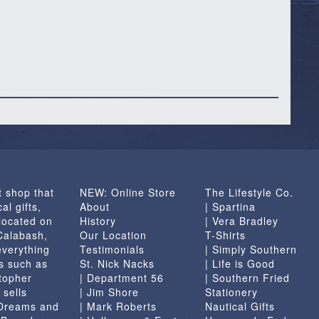
t shop that
NEW: Online Store
The Lifestyle Co.
al gifts,
About
| Spartina
located on
History
| Vera Bradley
 Calabash,
Our Location
T-Shirts
everything
Testimonials
| Simply Southern
s such as
St. Nick Nacks
| Life is Good
topher
| Department 56
| Southern Fried
 sells
| Jim Shore
Stationery
 Dreams and
| Mark Roberts
Nautical Gifts