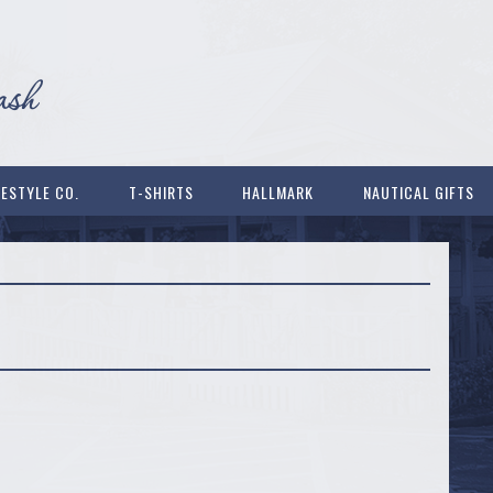
FESTYLE CO.
T-SHIRTS
HALLMARK
NAUTICAL GIFTS