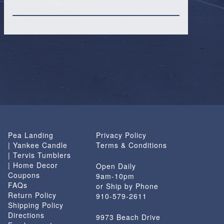
Pea Landing
Privacy Policy
| Yankee Candle
Terms & Conditions
| Tervis Tumblers
| Home Decor
Open Daily
Coupons
9am-10pm
FAQs
or Ship by Phone
Return Policy
910-579-2611
Shipping Policy
Directions
9973 Beach Drive