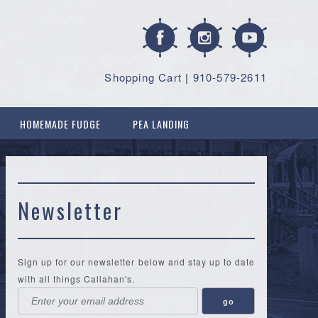
Shopping Cart
|
910-579-2611
HOMEMADE FUDGE
PEA LANDING
Newsletter
Sign up for our newsletter below and stay up to date
with all things Callahan's.