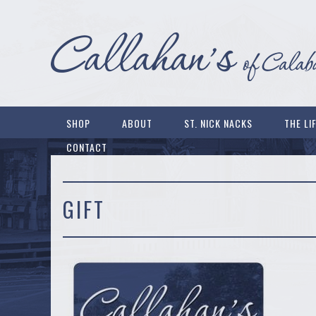
SHOP
ABOUT
ST. NICK NACKS
THE LI
CONTACT
GIFT