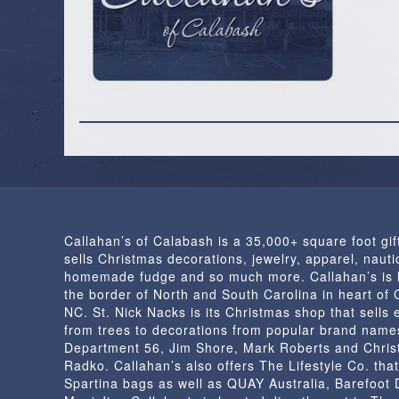
Callahan’s of Calabash is a 35,000+ square foot gif
sells Christmas decorations, jewelry, apparel, nautic
homemade fudge and so much more. Callahan’s is 
the border of North and South Carolina in heart of
NC. St. Nick Nacks is its Christmas shop that sells 
from trees to decorations from popular brand name
Department 56, Jim Shore, Mark Roberts and Chris
Radko. Callahan’s also offers The Lifestyle Co. that
Spartina bags as well as QUAY Australia, Barefoot