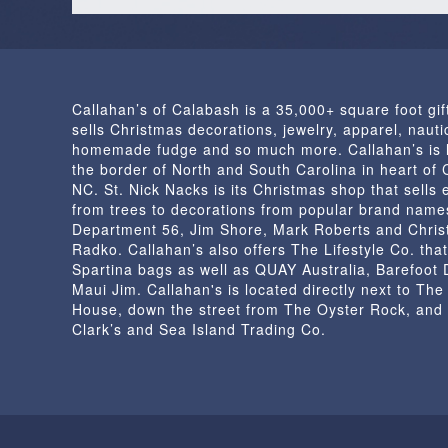
Callahan’s of Calabash is a 35,000+ square foot gif
sells Christmas decorations, jewelry, apparel, nautic
homemade fudge and so much more. Callahan’s is 
the border of North and South Carolina in heart of
NC. St. Nick Nacks is its Christmas shop that sells 
from trees to decorations from popular brand name
Department 56, Jim Shore, Mark Roberts and Chris
Radko. Callahan’s also offers The Lifestyle Co. that
Spartina bags as well as QUAY Australia, Barefoot
Maui Jim. Callahan's is located directly next to Th
House, down the street from The Oyster Rock, and
Clark’s and Sea Island Trading Co.