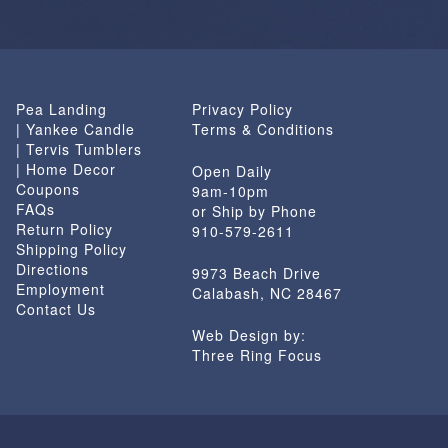
Pea Landing
Privacy Policy
| Yankee Candle
Terms & Conditions
| Tervis Tumblers
| Home Decor
Open Daily
Coupons
9am-10pm
FAQs
or Ship by Phone
Return Policy
910-579-2611
Shipping Policy
Directions
9973 Beach Drive
Employment
Calabash, NC 28467
Contact Us
Web Design by:
Three Ring Focus