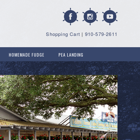
Shopping Cart
|
910-579-2611
HOMEMADE FUDGE
PEA LANDING