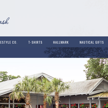
FESTYLE CO.
T-SHIRTS
HALLMARK
NAUTICAL GIFTS