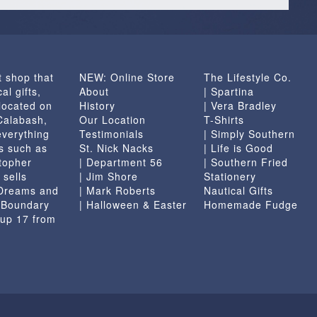
t shop that
NEW: Online Store
The Lifestyle Co.
al gifts,
About
| Spartina
located on
History
| Vera Bradley
 Calabash,
Our Location
T-Shirts
everything
Testimonials
| Simply Southern
s such as
St. Nick Nacks
| Life is Good
topher
| Department 56
| Southern Fried
 sells
| Jim Shore
Stationery
 Dreams and
| Mark Roberts
Nautical Gifts
e Boundary
| Halloween & Easter
Homemade Fudge
 up 17 from