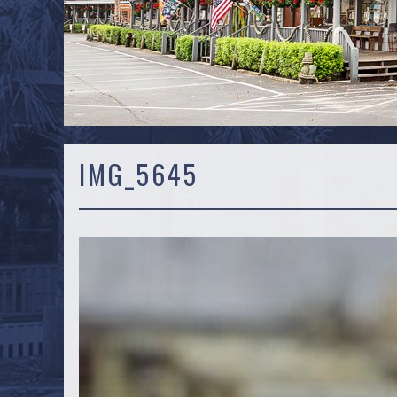
IMG_5645