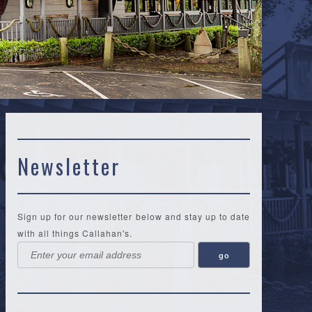
Newsletter
Sign up for our newsletter below and stay up to date
with all things Callahan's.