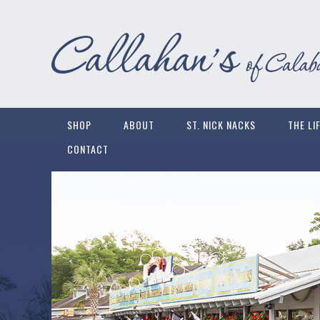
SHOP
ABOUT
ST. NICK NACKS
THE LI
CONTACT